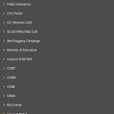
Public Grievance
CVC Portal
ICC (Women Cell)
SC/ST/PWD/OBC Cell
Anti-Ragging Campaign
Ministry of Education
Council of NITSER
CCMT
CCMN
CSAB
DASA
BIS Corner