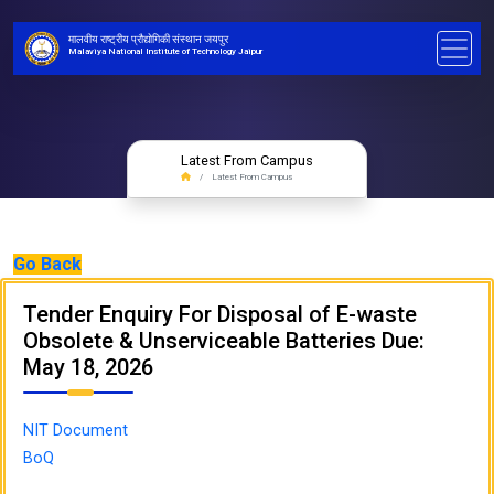
मालवीय राष्ट्रीय प्रौद्योगिकी संस्थान जयपुर
Malaviya National Institute of Technology Jaipur
Latest From Campus
Latest From Campus
Go Back
Tender Enquiry For Disposal of E-waste
Obsolete & Unserviceable Batteries Due:
May 18, 2026
NIT Document
BoQ