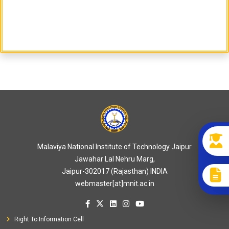
Malaviya National Institute of Technology Jaipur
Jawahar Lal Nehru Marg,
Jaipur-302017 (Rajasthan) INDIA
webmaster[at]mnit.ac.in
Right To Information Cell