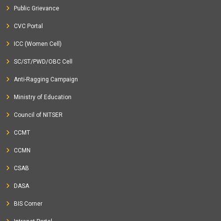
Public Grievance
CVC Portal
ICC (Women Cell)
SC/ST/PWD/OBC Cell
Anti-Ragging Campaign
Ministry of Education
Council of NITSER
CCMT
CCMN
CSAB
DASA
BIS Corner