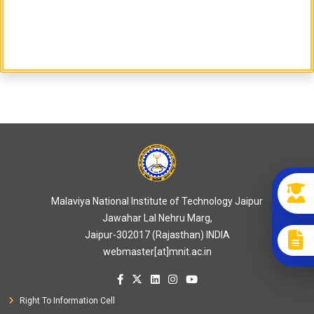
Malaviya National Institute of Technology Jaipur
Jawahar Lal Nehru Marg,
Jaipur-302017 (Rajasthan) INDIA
webmaster[at]mnit.ac.in
Right To Information Cell