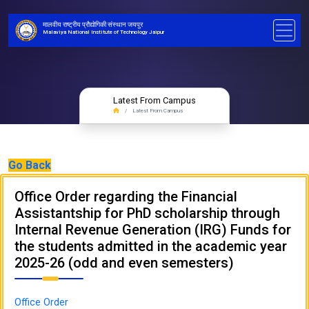
मालवीय राष्ट्रीय प्रौद्योगिकी संस्थान जयपुर
Malaviya National Institute of Technology Jaipur
Latest From Campus
Latest From Campus
Go Back
Office Order regarding the Financial
Assistantship for PhD scholarship through
Internal Revenue Generation (IRG) Funds for
the students admitted in the academic year
2025-26 (odd and even semesters)
Office Order