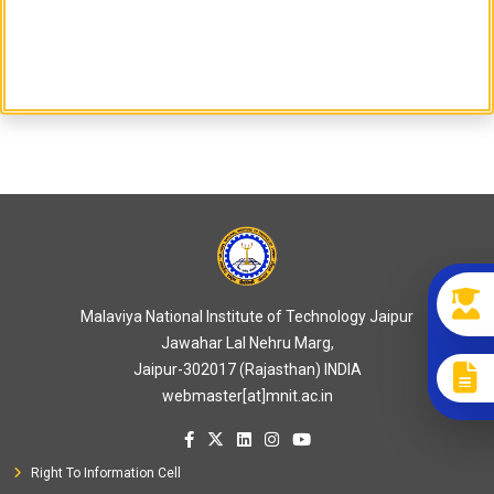
Malaviya National Institute of Technology Jaipur
Jawahar Lal Nehru Marg,
Jaipur-302017 (Rajasthan) INDIA
webmaster[at]mnit.ac.in
Right To Information Cell