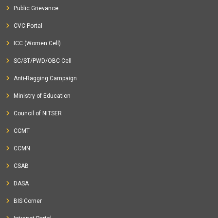
Public Grievance
CVC Portal
ICC (Women Cell)
SC/ST/PWD/OBC Cell
Anti-Ragging Campaign
Ministry of Education
Council of NITSER
CCMT
CCMN
CSAB
DASA
BIS Corner