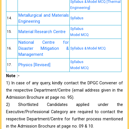
Syllabus & Model MCQ [Thermal
Engineering]
Metallurgical and Materials
14.
Syllabus
Engineering
Syllabus
Material Research Centre
15.
Model MCQ
National Centre for
Disaster Mitigation &
16.
Syllabus & Model MCQ
Management
Syllabus
Physics [Revised]
17.
Model MCQ
Note :-
1) In case of any query, kindly contact the DPGC Convener of
the respective Department/Centre (email address given in the
Admission Brochure at page no. 95).
2) Shortlisted Candidates applied under the
Executive/Professional Category are required to contact the
respective Department/Centre for further process mentioned
in the Admission Brochure at page no. 09 & 10.