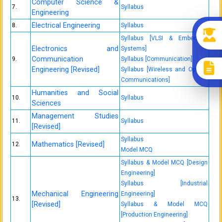
Computer Science &
7.
Syllabus
Engineering
Electrical Engineering
8.
Syllabus
Syllabus [VLSI & Embedded
Electronics and
Systems]
Communication
9.
Syllabus [Communication]
Engineering [Revised]
Syllabus [Wireless and Optical
Communications]
Humanities and Social
10.
Syllabus
Sciences
Management Studies
11.
Syllabus
[Revised]
Syllabus
Mathematics [Revised]
12.
Model MCQ
Syllabus & Model MCQ [Design
Engineering]
Syllabus [Industrial
Mechanical Engineering
Engineering]
13.
[Revised]
Syllabus & Model MCQ
[Production Engineering]