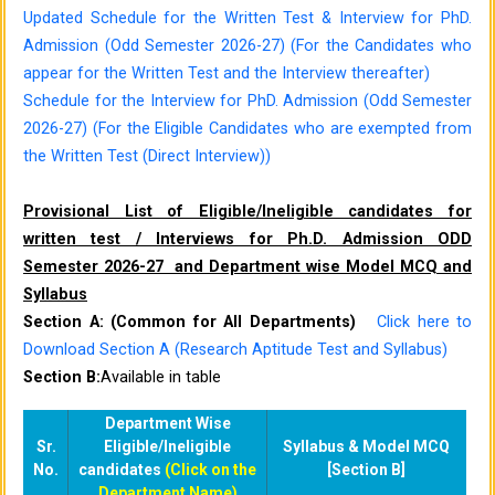
Updated Schedule for the Written Test & Interview for PhD.
Admission (Odd Semester 2026-27) (For the Candidates who
appear for the Written Test and the Interview thereafter)
Schedule for the Interview for PhD. Admission (Odd Semester
2026-27) (For the Eligible Candidates who are exempted from
the Written Test (Direct Interview))
Provisional List of Eligible/Ineligible candidates for
written test / Interviews for Ph.D. Admission ODD
Semester 2026-27 and Department wise Model MCQ and
Syllabus
Section A: (Common for All Departments)
Click here to
Download Section A (Research Aptitude Test and Syllabus)
Section B:
Available in table
Department Wise
Sr.
Eligible/Ineligible
Syllabus & Model MCQ
No.
candidates
(Click on the
[Section B]
Department Name)