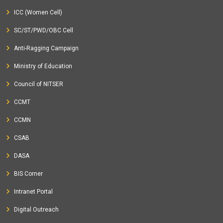
ICC (Women Cell)
SC/ST/PWD/OBC Cell
Anti-Ragging Campaign
Ministry of Education
Council of NITSER
CCMT
CCMN
CSAB
DASA
BIS Corner
Intranet Portal
Digital Outreach