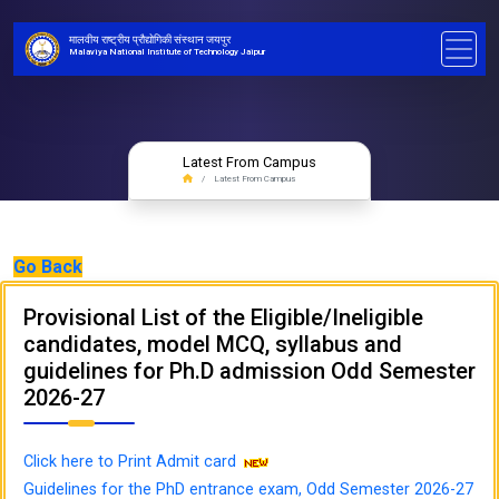
मालवीय राष्ट्रीय प्रौद्योगिकी संस्थान जयपुर
Malaviya National Institute of Technology Jaipur
Latest From Campus
Latest From Campus
Go Back
Provisional List of the Eligible/Ineligible
candidates, model MCQ, syllabus and
guidelines for Ph.D admission Odd Semester
2026-27
Click here to Print Admit card
Guidelines for the PhD entrance exam, Odd Semester 2026-27