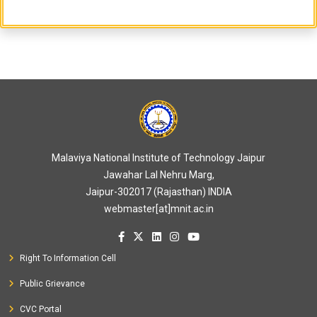
Malaviya National Institute of Technology Jaipur
Jawahar Lal Nehru Marg,
Jaipur-302017 (Rajasthan) INDIA
webmaster[at]mnit.ac.in
Right To Information Cell
Public Grievance
CVC Portal