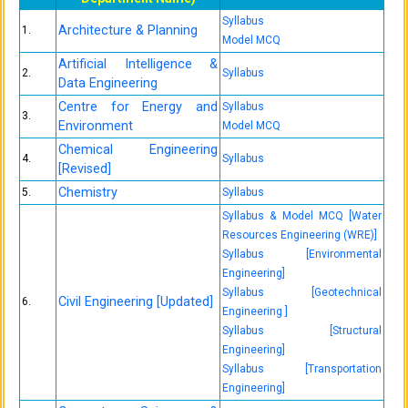
Syllabus
Architecture & Planning
1.
Model MCQ
Artificial Intelligence &
2.
Syllabus
Data Engineering
Centre for Energy and
Syllabus
3.
Environment
Model MCQ
Chemical Engineering
4.
Syllabus
[Revised]
Chemistry
5.
Syllabus
Syllabus & Model MCQ [Water
Resources Engineering (WRE)]
Syllabus [Environmental
Engineering]
Syllabus [Geotechnical
Civil Engineering [Updated]
6.
Engineering ]
Syllabus [Structural
Engineering]
Syllabus [Transportation
Engineering]