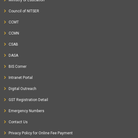
Ministry of Education
Council of NITSER
CCMT
CCMN
CSAB
DASA
BIS Corner
Intranet Portal
Digital Outreach
GST Registration Detail
Emergency Numbers
Contact Us
Privacy Policy for Online Fee Payment