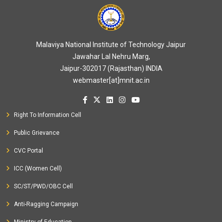
Malaviya National Institute of Technology Jaipur
Jawahar Lal Nehru Marg,
Jaipur-302017 (Rajasthan) INDIA
webmaster[at]mnit.ac.in
Right To Information Cell
Public Grievance
CVC Portal
ICC (Women Cell)
SC/ST/PWD/OBC Cell
Anti-Ragging Campaign