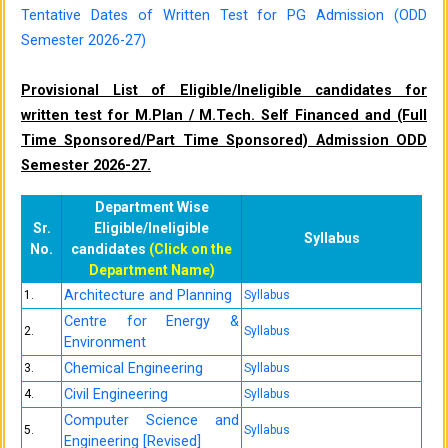
Tentative Dates of Written Test for PG Admission (ODD
Semester 2026-27)
Provisional List of Eligible/Ineligible candidates for
written test for M.Plan / M.Tech. Self Financed and (Full
Time Sponsored/Part Time Sponsored) Admission ODD
Semester 2026-27.
Department Wise
Sr.
Eligible/Ineligible
Syllabus
No.
candidates
(Click on the
Department Name)
Architecture and Planning
1.
Syllabus
Centre for Energy &
2.
Syllabus
Environment
Chemical Engineering
3.
Syllabus
Civil Engineering
4.
Syllabus
Computer Science and
5.
Syllabus
Engineering [Revised]