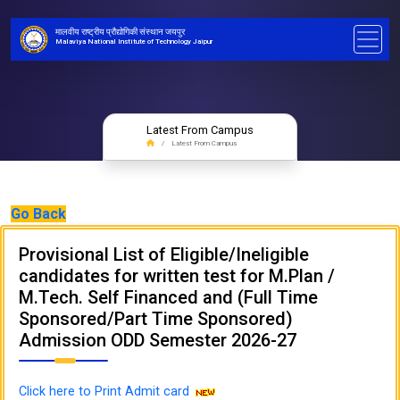
मालवीय राष्ट्रीय प्रौद्योगिकी संस्थान जयपुर
Malaviya National Institute of Technology Jaipur
Latest From Campus
Latest From Campus
Go Back
Provisional List of Eligible/Ineligible
candidates for written test for M.Plan /
M.Tech. Self Financed and (Full Time
Sponsored/Part Time Sponsored)
Admission ODD Semester 2026-27
Click here to Print Admit card