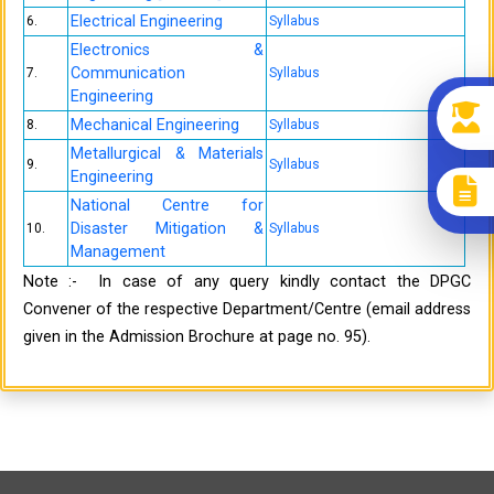
Electrical Engineering
6.
Syllabus
Electronics &
Communication
7.
Syllabus
Engineering
Mechanical Engineering
8.
Syllabus
Metallurgical & Materials
9.
Syllabus
Engineering
National Centre for
Disaster Mitigation &
10.
Syllabus
Management
Note :- In case of any query kindly contact the DPGC
Convener of the respective Department/Centre (email address
given in the Admission Brochure at page no. 95).