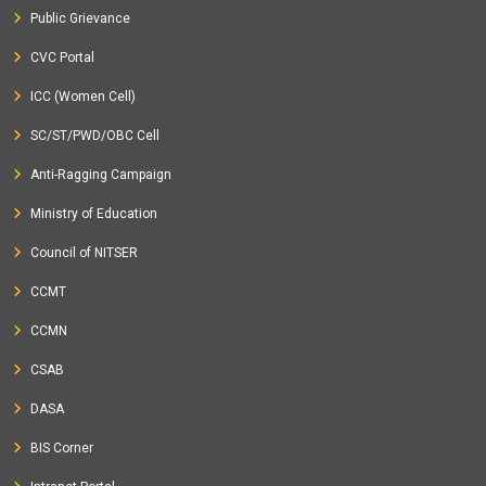
Public Grievance
CVC Portal
ICC (Women Cell)
SC/ST/PWD/OBC Cell
Anti-Ragging Campaign
Ministry of Education
Council of NITSER
CCMT
CCMN
CSAB
DASA
BIS Corner