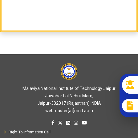
Malaviya National Institute of Technology Jaipur
Jawahar Lal Nehru Marg,
Jaipur-302017 (Rajasthan) INDIA
webmaster[at]mnit.ac.in
Right To Information Cell