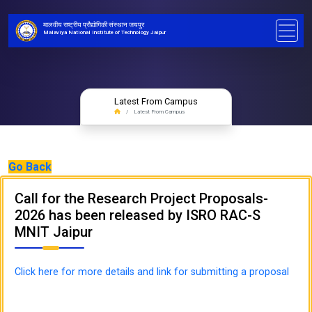
मालवीय राष्ट्रीय प्रौद्योगिकी संस्थान जयपुर
Malaviya National Institute of Technology Jaipur
Latest From Campus
Latest From Campus
Go Back
Call for the Research Project Proposals-
2026 has been released by ISRO RAC-S
MNIT Jaipur
Click here for more details and link for submitting a proposal