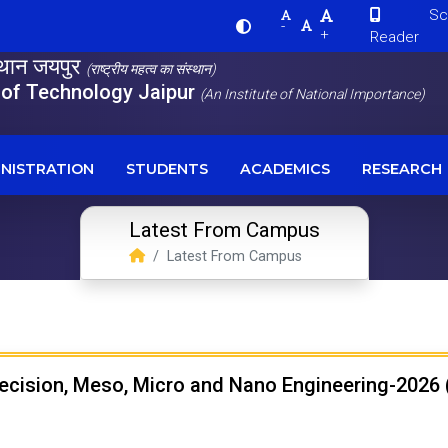
Scre
-
+
Reader
स्थान जयपुर
(राष्ट्रीय महत्व का संस्थान)
e of Technology Jaipur
(An Institute of National Importance)
NISTRATION
STUDENTS
ACADEMICS
RESEARCH
Latest From Campus
Latest From Campus
recision, Meso, Micro and Nano Engineering-2026