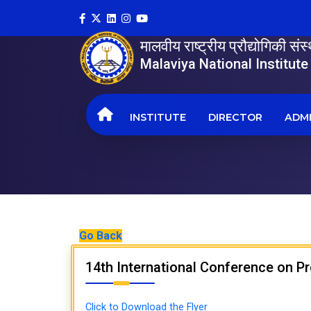
मालवीय राष्ट्रीय प्रौद्योगिकी सं
Malaviya National Institut
INSTITUTE
DIRECTOR
ADMI
Go Back
14th International Conference on P
Click to Download the Flyer