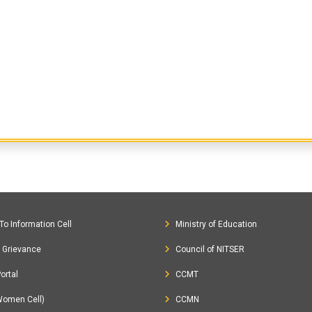
To Information Cell
Ministry of Education
c Grievance
Council of NITSER
ortal
CCMT
Women Cell)
CCMN