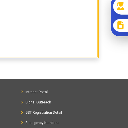
Intranet Portal
Digital Outreach
GST Registration Detail
Emergency Numbers