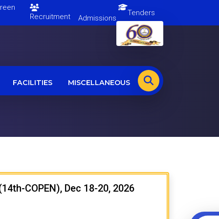
en
Tenders
Recruitment
Admissions
FACILITIES
MISCELLANEOUS
 (14th-COPEN), Dec 18-20, 2026