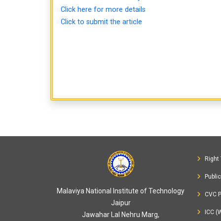
Click here for more details
Click to submit the article
Right 
Publi
Malaviya National Institute of Technology
CVC P
Jaipur
ICC (
Jawahar Lal Nehru Marg,