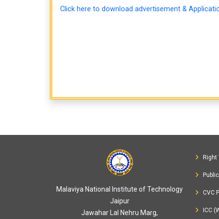
Click here to download advertisement & Applicat
Right 
Publi
Malaviya National Institute of Technology
CVC P
Jaipur
ICC (
Jawahar Lal Nehru Marg,