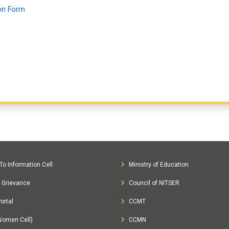
ion Form
To Information Cell
Ministry of Education
c Grievance
Council of NITSER
ortal
CCMT
Women Cell)
CCMN