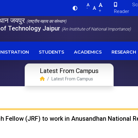
Scre
-
+
Reader
स्थान जयपुर
(राष्ट्रीय महत्व का संस्थान)
e of Technology Jaipur
(An Institute of National Importance)
NISTRATION
STUDENTS
ACADEMICS
RESEARCH
Latest From Campus
Latest From Campus
rch Fellow (JRF) to work in Anusandhan National