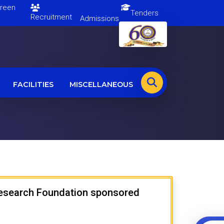
en
Tenders
Recruitment
Admissions
FACILITIES
MISCELLANEOUS
 Research Foundation sponsored