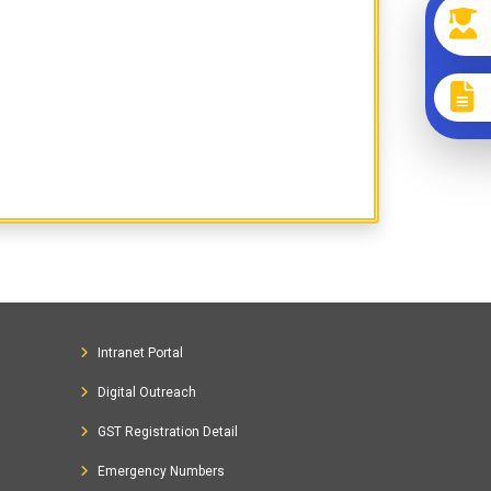
Intranet Portal
Digital Outreach
GST Registration Detail
Emergency Numbers