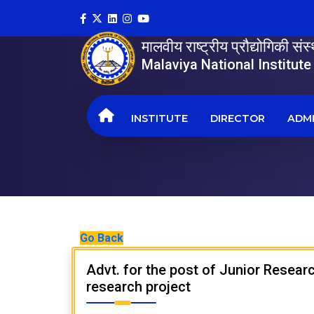
मालवीय राष्ट्रीय प्रौद्योगिकी सं
Malaviya National Institut
INSTITUTE
DIRECTOR
ADMI
Go Back
Advt. for the post of Junior Resea
research project