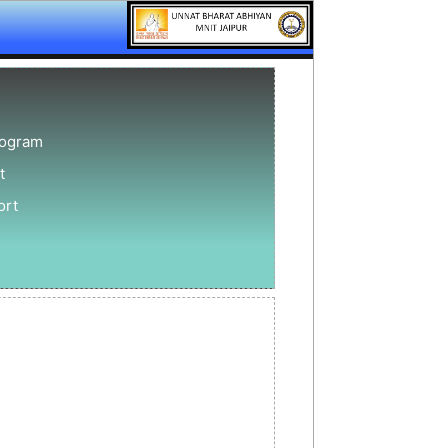
rogram
t
ort