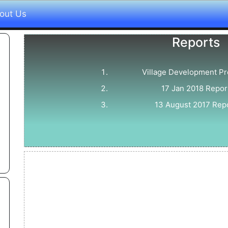
out Us
Reports
Village Development P
17 Jan 2018 Repor
13 August 2017 Rep