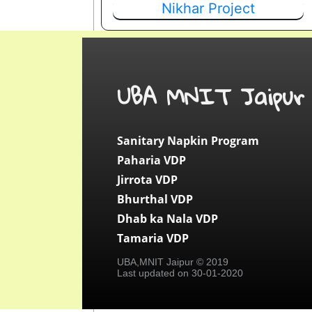
Nikhar Project