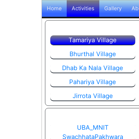
Home
Activities
Gallery
Ab
Tamariya Village
Bhurthal Village
Dhab Ka Nala Village
Pahariya Village
Jirrota Village
UBA_MNIT
SwachhataPakhwara