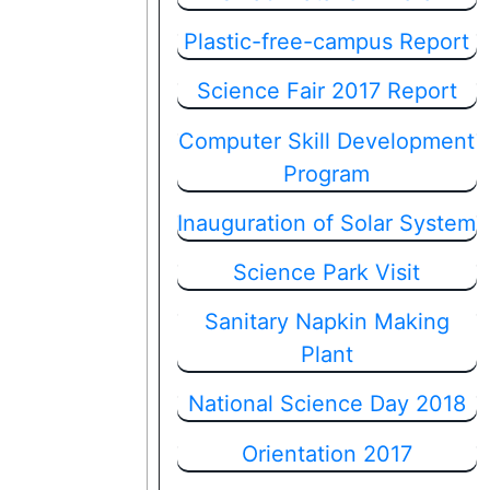
Plastic-free-campus Report
Science Fair 2017 Report
Computer Skill Development
Program
Inauguration of Solar System
Science Park Visit
Sanitary Napkin Making
Plant
National Science Day 2018
Orientation 2017