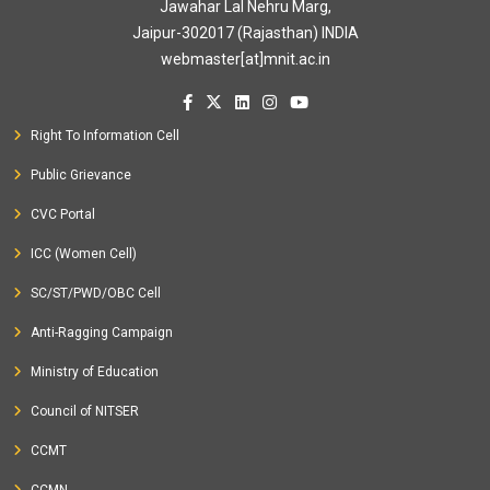
Jawahar Lal Nehru Marg,
Jaipur-302017 (Rajasthan) INDIA
webmaster[at]mnit.ac.in
Right To Information Cell
Public Grievance
CVC Portal
ICC (Women Cell)
SC/ST/PWD/OBC Cell
Anti-Ragging Campaign
Ministry of Education
Council of NITSER
CCMT