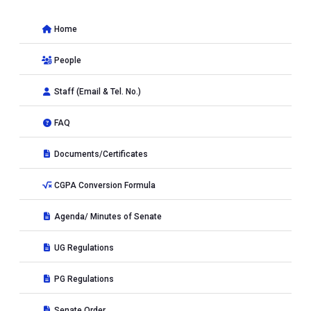
Home
People
Staff (Email & Tel. No.)
FAQ
Documents/Certificates
CGPA Conversion Formula
Agenda/ Minutes of Senate
UG Regulations
PG Regulations
Senate Order