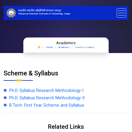
मालवीय राष्ट्रीय प्रौद्योगिकी संस्थान जयपुर
Malaviya National Institute of Technology Jaipur
Academics
Portals
Academics
Scheme & Syllabus
Scheme & Syllabus
Ph.D. Syllabus Research Methodology-I
Ph.D. Syllabus Research Methodology-II
B.Tech. First Year Scheme and Syllabus
Related Links