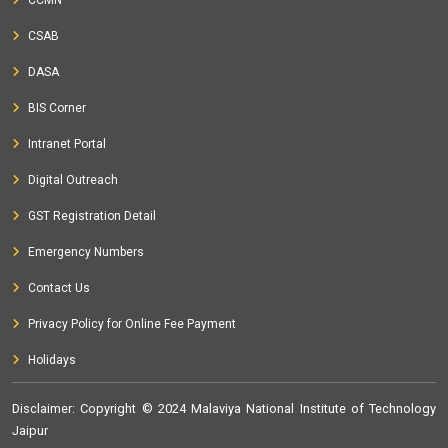
CCMN
CSAB
DASA
BIS Corner
Intranet Portal
Digital Outreach
GST Registration Detail
Emergency Numbers
Contact Us
Privacy Policy for Online Fee Payment
Holidays
Disclaimer
: Copyright © 2024 Malaviya National Institute of Technology
Jaipur