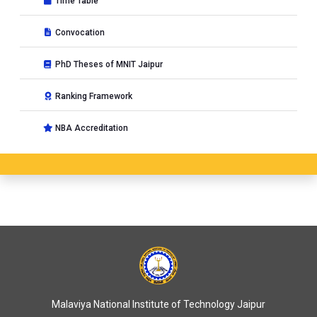
Time Table
Convocation
PhD Theses of MNIT Jaipur
Ranking Framework
NBA Accreditation
Malaviya National Institute of Technology Jaipur