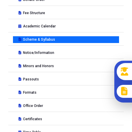
Fee Structure
Academic Calendar
Scheme & Syllabus
Notice/Information
Minors and Honors
Passouts
Formats
Office Order
Certificates