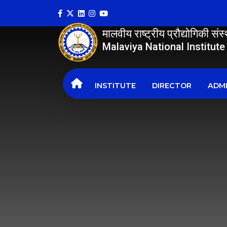
मालवीय राष्ट्रीय प्रौद्योगिकी सं
Malaviya National Institut
INSTITUTE
DIRECTOR
ADMI