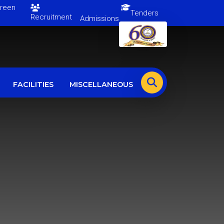
en
Tenders
Recruitment
Admissions
FACILITIES
MISCELLANEOUS