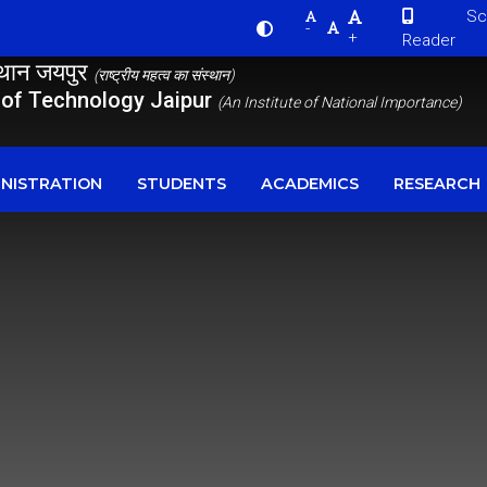
Scre
-
+
Reader
स्थान जयपुर
(राष्ट्रीय महत्व का संस्थान)
e of Technology Jaipur
(An Institute of National Importance)
NISTRATION
STUDENTS
ACADEMICS
RESEARCH