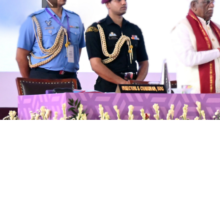
Previous