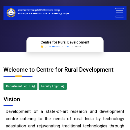
मालवीय राष्ट्रीय प्रौद्योगिकी संस्थान जयपुर
Malaviya National Institute of Technology Jaipur
Centre for Rural Development
Academics
CRD
Home
Welcome to Centre for Rural Development
Department Login
Faculty Login
Vision
Development of a state-of-art research and development
centre catering to the needs of rural India by technology
adaptation and rejuvenating traditional technologies through