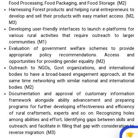
Food Processing, Food Packaging, and Food Storage. (M2)
Harnessing Forest products and helping rural entrepreneurs to
develop and sell their products with easy market access. (M2,
M3)
Developing user-friendly interfaces to launch e-platforms for
various rural activities that require outreach to larger
communities. (M1)
Evaluation of government welfare schemes to provide
appropriate policy recommendations. Access and
opportunities for providing gender equality. (M2)
Outreach to NGOs, Govt organizations, and international
bodies to have a broad-based engagement approach, at the
same time networking with similar national and international
bodies. (M2)
Documentation and approval of customary information
framework alongside ability advancement and preparing
programs for further developing effectiveness and efficiency
of rural craftsmen’s, experts and so on. Recognizing holes
among abilities and effort; Identifying gaps between skills and
outreach; and facilitate in filling that gap with consideration to
reverse migration. (M3)