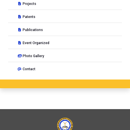
Projects
Patents
Publications
Event Organized
Photo Gallery
Contact