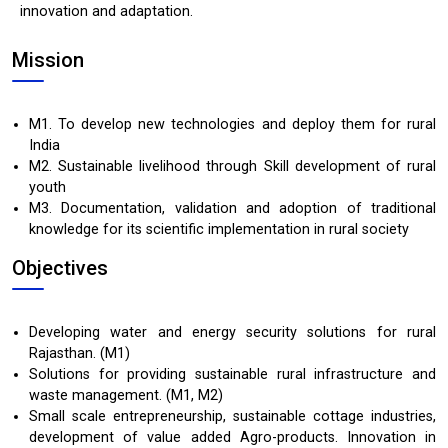
innovation and adaptation.
Mission
M1. To develop new technologies and deploy them for rural
India
M2. Sustainable livelihood through Skill development of rural
youth
M3. Documentation, validation and adoption of traditional
knowledge for its scientific implementation in rural society
Objectives
Developing water and energy security solutions for rural
Rajasthan. (M1)
Solutions for providing sustainable rural infrastructure and
waste management. (M1, M2)
Small scale entrepreneurship, sustainable cottage industries,
development of value added Agro-products. Innovation in