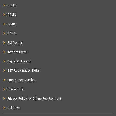
CCMT
CCMN
CSAB
DASA
BIS Corner
Intranet Portal
Digital Outreach
GST Registration Detail
Emergency Numbers
Contact Us
Privacy Policy for Online Fee Payment
Holidays