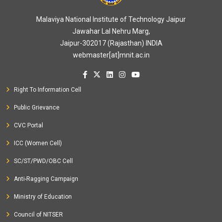
Malaviya National Institute of Technology Jaipur
Jawahar Lal Nehru Marg,
Jaipur-302017 (Rajasthan) INDIA
webmaster[at]mnit.ac.in
Right To Information Cell
Public Grievance
CVC Portal
ICC (Women Cell)
SC/ST/PWD/OBC Cell
Anti-Ragging Campaign
Ministry of Education
Council of NITSER