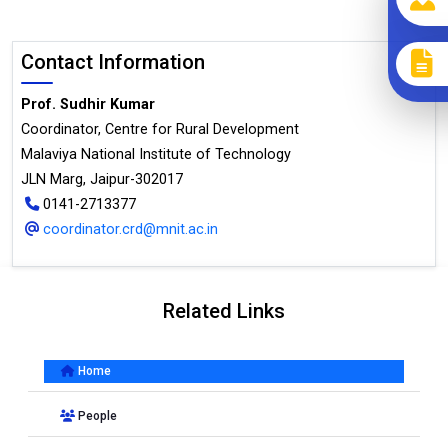
Contact Information
Prof. Sudhir Kumar
Coordinator, Centre for Rural Development
Malaviya National Institute of Technology
JLN Marg, Jaipur-302017
0141-2713377
coordinator.crd@mnit.ac.in
Related Links
Home
People