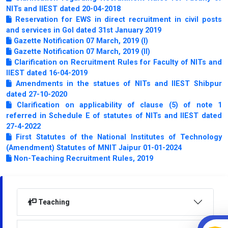
NITs and IIEST dated 20-04-2018
Reservation for EWS in direct recruitment in civil posts
and services in GoI dated 31st January 2019
Gazette Notification 07 March, 2019 (I)
Gazette Notification 07 March, 2019 (II)
Clarification on Recruitment Rules for Faculty of NITs and
IIEST dated 16-04-2019
Amendments in the statues of NITs and IIEST Shibpur
dated 27-10-2020
Clarification on applicability of clause (5) of note 1
referred in Schedule E of statutes of NITs and IIEST dated
27-4-2022
First Statutes of the National Institutes of Technology
(Amendment) Statutes of MNIT Jaipur 01-01-2024
Non-Teaching Recruitment Rules, 2019
Teaching