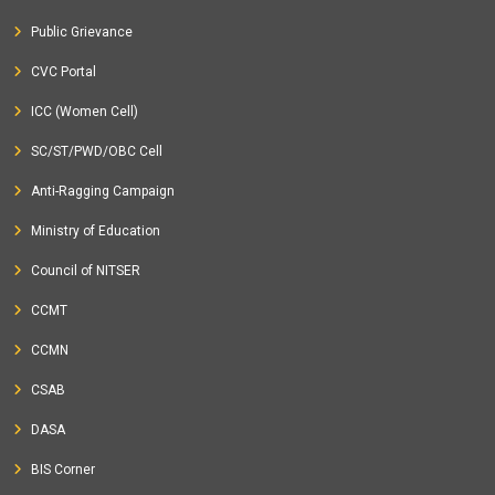
Public Grievance
CVC Portal
ICC (Women Cell)
SC/ST/PWD/OBC Cell
Anti-Ragging Campaign
Ministry of Education
Council of NITSER
CCMT
CCMN
CSAB
DASA
BIS Corner