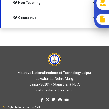
Non Teaching
Contractual
Malaviya National Institute of Technology Jaipur
Jawahar Lal Nehru Marg,
Jaipur-302017 (Rajasthan) INDIA
webmaster[at]mnit.ac.in
Right To Information Cell