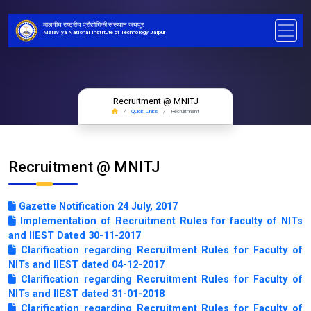
मालवीय राष्ट्रीय प्रौद्योगिकी संस्थान जयपुर
Malaviya National Institute of Technology Jaipur
Recruitment @ MNITJ
Quick Links
Recruitment
Recruitment @ MNITJ
Gazette Notification 24 July, 2017
Implementation of Recruitment Rules for faculty of NITs
and IIEST Dated 30-11-2017
Clarification regarding Recruitment Rules for Faculty of
NITs and IIEST dated 04-12-2017
Clarification regarding Recruitment Rules for Faculty of
NITs and IIEST dated 31-01-2018
Clarification regarding Recruitment Rules for Faculty of