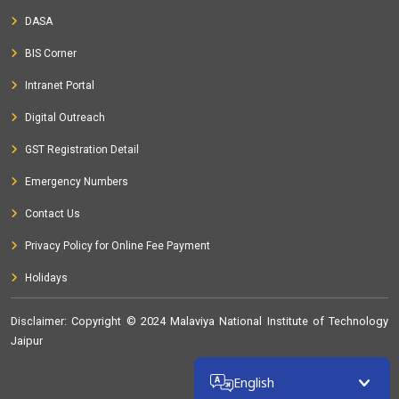
DASA
BIS Corner
Intranet Portal
Digital Outreach
GST Registration Detail
Emergency Numbers
Contact Us
Privacy Policy for Online Fee Payment
Holidays
Disclaimer
: Copyright © 2024 Malaviya National Institute of Technology
Jaipur
32268640
English