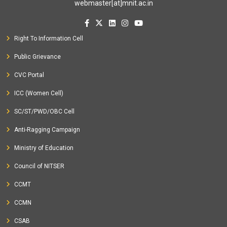
webmaster[at]mnit.ac.in
Right To Information Cell
Public Grievance
CVC Portal
ICC (Women Cell)
SC/ST/PWD/OBC Cell
Anti-Ragging Campaign
Ministry of Education
Council of NITSER
CCMT
CCMN
CSAB