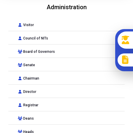
Administration
Visitor
Council of NITs
Board of Governors
Senate
Chairman
Director
Registrar
Deans
Heads