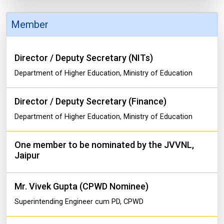
Member
Director / Deputy Secretary (NITs)
Department of Higher Education, Ministry of Education
Director / Deputy Secretary (Finance)
Department of Higher Education, Ministry of Education
One member to be nominated by the JVVNL,
Jaipur
Mr. Vivek Gupta (CPWD Nominee)
Superintending Engineer cum PD, CPWD