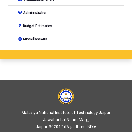
Administration
Budget Estimates
Miscellaneous
Malaviya National Institute of Technology Jaipur
Jawahar Lal Nehru Marg,
Jaipur-302017 (Rajasthan) INDIA