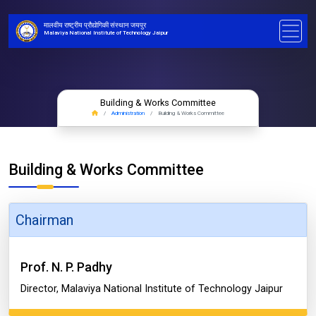
मालवीय राष्ट्रीय प्रौद्योगिकी संस्थान जयपुर
Malaviya National Institute of Technology Jaipur
Building & Works Committee
Administration
Building & Works Committee
Building & Works Committee
Chairman
Prof. N. P. Padhy
Director, Malaviya National Institute of Technology Jaipur