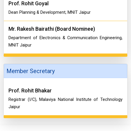
Prof. Rohit Goyal
Dean Planning & Development, MNIT Jaipur
Mr. Rakesh Bairathi (Board Nominee)
Department of Electronics & Communication Engineering,
MNIT Jaipur
Member Secretary
Prof. Rohit Bhakar
Registrar (I/C), Malaviya National Institute of Technology
Jaipur