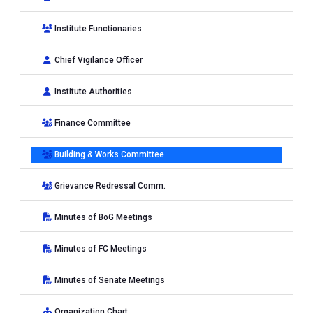
Institute Functionaries
Chief Vigilance Officer
Institute Authorities
Finance Committee
Building & Works Committee
Grievance Redressal Comm.
Minutes of BoG Meetings
Minutes of FC Meetings
Minutes of Senate Meetings
Organization Chart