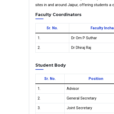
sites in and around Jaipur, offering students a 
Faculty Coordinators
Sr. No.
Faculty Inch
1.
Dr Om P Suthar
2.
Dr Dhiraj Raj
Student Body
Sr. No.
Position
1.
Advisor
2.
General Secretary
3.
Joint Secretary