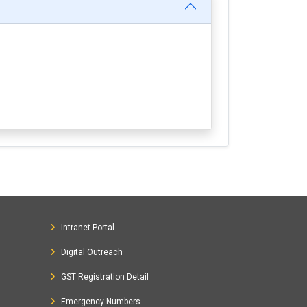
Intranet Portal
Digital Outreach
GST Registration Detail
Emergency Numbers