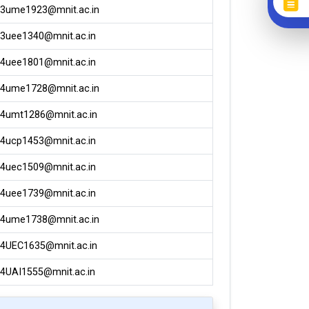
3ume1923@mnit.ac.in
3uee1340@mnit.ac.in
4uee1801@mnit.ac.in
4ume1728@mnit.ac.in
4umt1286@mnit.ac.in
4ucp1453@mnit.ac.in
4uec1509@mnit.ac.in
4uee1739@mnit.ac.in
4ume1738@mnit.ac.in
4UEC1635@mnit.ac.in
4UAI1555@mnit.ac.in