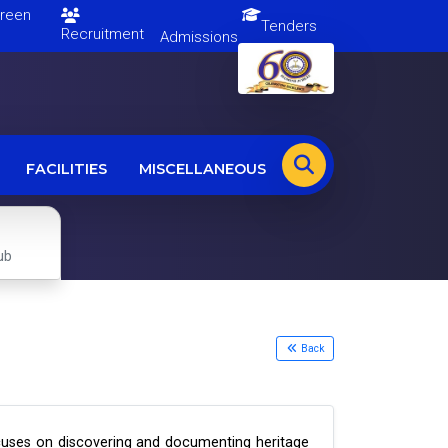
en
Tenders
Recruitment
Admissions
FACILITIES
MISCELLANEOUS
ub
Back
t focuses on discovering and documenting heritage