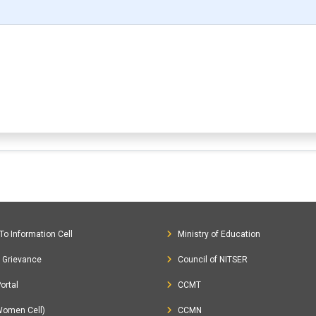
To Information Cell
Ministry of Education
c Grievance
Council of NITSER
ortal
CCMT
Women Cell)
CCMN