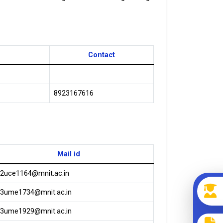
Contact
8923167616
Mail id
2uce1164@mnit.ac.in
3ume1734@mnit.ac.in
3ume1929@mnit.ac.in