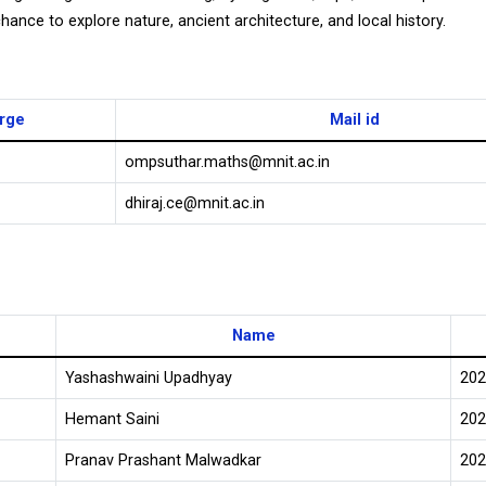
chance to explore nature, ancient architecture, and local history.
arge
Mail id
ompsuthar.maths@mnit.ac.in
dhiraj.ce@mnit.ac.in
Name
Yashashwaini Upadhyay
202
Hemant Saini
202
Pranav Prashant Malwadkar
202