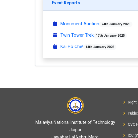
Event Reports
Monument Auction
24th January 2025
Twin Tower Trek
17th January 2025
Kai Po Che!
14th January 2025
Right 
Publi
Malaviya National Institute of Technology
CVC P
Jaipur
ICC (
Jawahar Lal Nehru Marg,