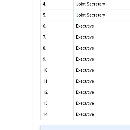
4.
Joint Secretary
5.
Joint Secretary
6.
Executive
7.
Executive
8.
Executive
9.
Executive
10.
Executive
11.
Executive
12.
Executive
13.
Executive
14.
Executive