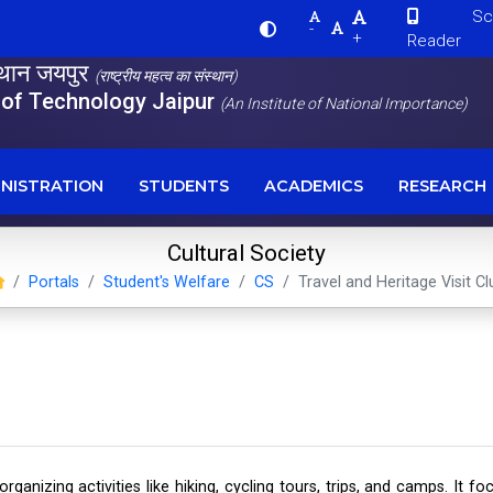
Scre
-
+
Reader
स्थान जयपुर
(राष्ट्रीय महत्व का संस्थान)
e of Technology Jaipur
(An Institute of National Importance)
NISTRATION
STUDENTS
ACADEMICS
RESEARCH
Cultural Society
Portals
Student's Welfare
CS
Travel and Heritage Visit Cl
 organizing activities like hiking, cycling tours, trips, and camps. I