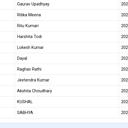
Gaurav Upadhyay
202
Ritika Meena
202
Ritu Kumari
202
Harshita Todi
202
Lokesh Kumar
202
Dayal
202
Raghav Rathi
202
Jeetendra Kumar
202
Akshita Choudhary
202
KUSHAL
202
SABHYA
202