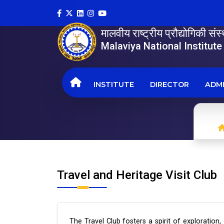
मालवीय राष्ट्रीय प्रौद्योगिकी सं
Malaviya National Institut
INSTITUTE
DIRECTOR
ADMI
Travel and Heritage Visit Club
The Travel Club fosters a spirit of exploration,