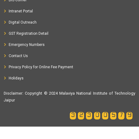
Intranet Portal
Digital Outreach
GST Registration Detail
Emergency Numbers
Contact Us
Privacy Policy for Online Fee Payment
Holidays
Disclaimer
: Copyright © 2024 Malaviya National Institute of Technology
Jaipur
32300579