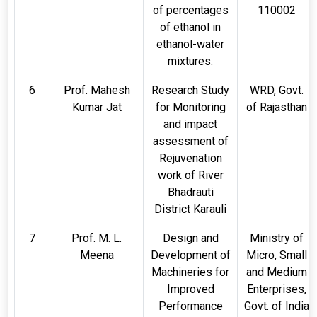
of percentages
110002
of ethanol in
ethanol-water
mixtures.
6
Prof. Mahesh
Research Study
WRD, Govt.
Kumar Jat
for Monitoring
of Rajasthan
and impact
assessment of
Rejuvenation
work of River
Bhadrauti
District Karauli
7
Prof. M. L.
Design and
Ministry of
Meena
Development of
Micro, Small
Machineries for
and Medium
Improved
Enterprises,
Performance
Govt. of India