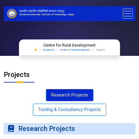
मालवीय राष्ट्रीय प्रौद्योगिकी संस्थान जयपुर
Malaviya National Institute of Technology Jaipur
Centre for Rural Development
Academics
Centre for Rural Development
Projects
Projects
Research Projects
Testing & Consultancy Projects
Research Projects