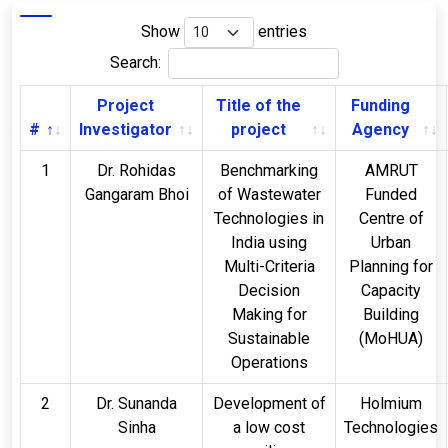
Show
entries
Search:
Project
Title of the
Funding
#
Investigator
project
Agency
1
Dr. Rohidas
Benchmarking
AMRUT
Gangaram Bhoi
of Wastewater
Funded
Technologies in
Centre of
India using
Urban
Multi-Criteria
Planning for
Decision
Capacity
Making for
Building
Sustainable
(MoHUA)
Operations
2
Dr. Sunanda
Development of
Holmium
Sinha
a low cost
Technologies