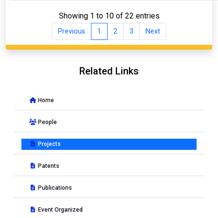
Showing 1 to 10 of 22 entries
Previous
1
2
3
Next
Related Links
Home
People
Projects
Patents
Publications
Event Organized