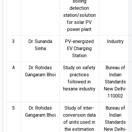
soiling
detection
station/solution
for solar PV
power plant
3
Dr. Sunanda
PV-energized
Industry
Sinha
EV Charging
Station
4
Dr. Rohidas
Study on safety
Bureau of
Gangaram Bhoi
practices
Indian
followed in
Standards
hexane industry
New Delhi-
110002
5
Dr. Rohidas
Study of inter-
Bureau of
Gangaram Bhoi
conversion data
Indian
of units used in
Standards
the estimation
New Delhi-