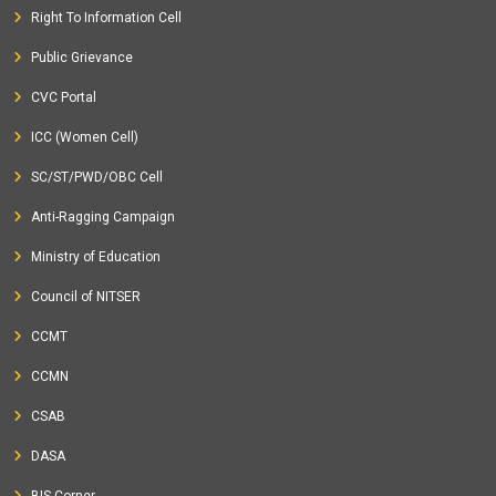
Right To Information Cell
Public Grievance
CVC Portal
ICC (Women Cell)
SC/ST/PWD/OBC Cell
Anti-Ragging Campaign
Ministry of Education
Council of NITSER
CCMT
CCMN
CSAB
DASA
BIS Corner