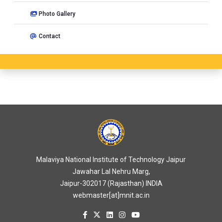
Photo Gallery
Contact
Malaviya National Institute of Technology Jaipur
Jawahar Lal Nehru Marg,
Jaipur-302017 (Rajasthan) INDIA
webmaster[at]mnit.ac.in