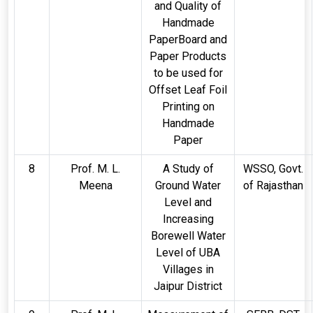
and Quality of
Handmade
PaperBoard and
Paper Products
to be used for
Offset Leaf Foil
Printing on
Handmade
Paper
8
Prof. M. L.
A Study of
WSSO, Govt.
Meena
Ground Water
of Rajasthan
Level and
Increasing
Borewell Water
Level of UBA
Villages in
Jaipur District