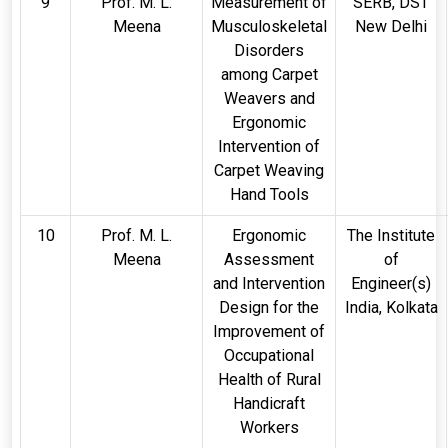
9
Prof. M. L.
Measurement of
SERB, DST
Meena
Musculoskeletal
New Delhi
Disorders
among Carpet
Weavers and
Ergonomic
Intervention of
Carpet Weaving
Hand Tools
10
Prof. M. L.
Ergonomic
The Institute
Meena
Assessment
of
and Intervention
Engineer(s)
Design for the
India, Kolkata
Improvement of
Occupational
Health of Rural
Handicraft
Workers