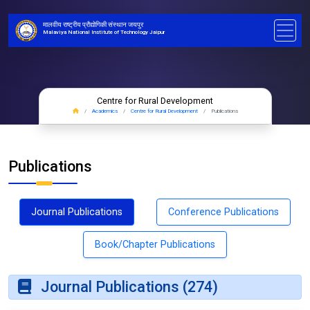
मालवीय राष्ट्रीय प्रौद्योगिकी संस्थान जयपुर
Malaviya National Institute of Technology Jaipur
Centre for Rural Development
Academics
Centre for Rural Development
Publications
Publications
Journal Publications
Conference Publications
Book/Chapter Publications
Journal Publications (274)