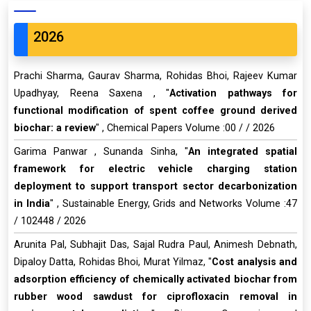
2026
Prachi Sharma, Gaurav Sharma, Rohidas Bhoi, Rajeev Kumar
Upadhyay, Reena Saxena , "
Activation pathways for
functional modification of spent coffee ground derived
biochar: a review
" , Chemical Papers Volume :00 / / 2026
Garima Panwar , Sunanda Sinha, "
An integrated spatial
framework for electric vehicle charging station
deployment to support transport sector decarbonization
in India
" , Sustainable Energy, Grids and Networks Volume :47
/ 102448 / 2026
Arunita Pal, Subhajit Das, Sajal Rudra Paul, Animesh Debnath,
Dipaloy Datta, Rohidas Bhoi, Murat Yilmaz, "
Cost analysis and
adsorption efficiency of chemically activated biochar from
rubber wood sawdust for ciprofloxacin removal in