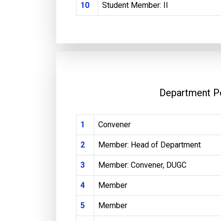
10
Student Member: II
Department P
1
Convener
2
Member: Head of Department
3
Member: Convener, DUGC
4
Member
5
Member