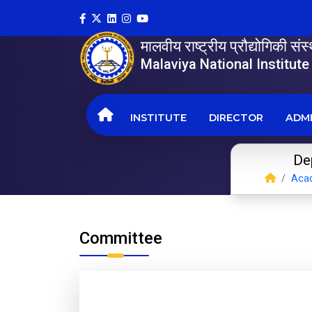
मालवीय राष्ट्रीय प्रौद्योगिकी सं
Malaviya National Institut
INSTITUTE
DIRECTOR
ADMI
Dep
Aca
Committee