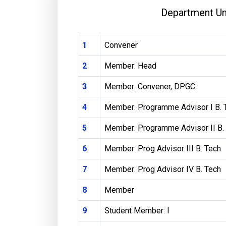
Department U
1
Convener
2
Member: Head
3
Member: Convener, DPGC
4
Member: Programme Advisor I B. 
5
Member: Programme Advisor II B.
6
Member: Prog Advisor III B. Tech
7
Member: Prog Advisor IV B. Tech
8
Member
9
Student Member: I