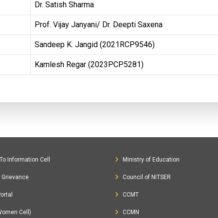
Dr. Satish Sharma
Prof. Vijay Janyani/ Dr. Deepti Saxena
Sandeep K. Jangid (2021RCP9546)
Kamlesh Regar (2023PCP5281)
To Information Cell
Ministry of Education
c Grievance
Council of NITSER
ortal
CCMT
Women Cell)
CCMN