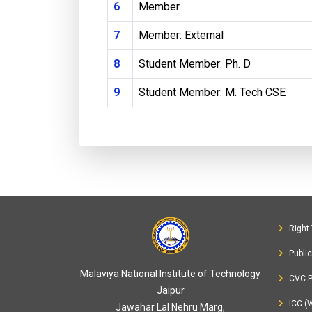
6
Member
7
Member: External
8
Student Member: Ph. D
9
Student Member: M. Tech CSE
Right 
Publi
Malaviya National Institute of Technology
CVC P
Jaipur
ICC (
Jawahar Lal Nehru Marg,