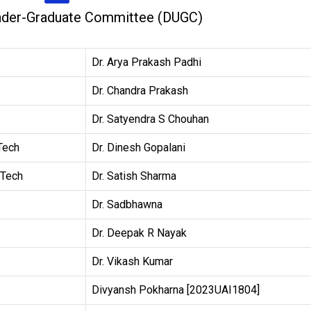
nder-Graduate Committee (DUGC)
Dr. Arya Prakash Padhi
Dr. Chandra Prakash
Dr. Satyendra S Chouhan
Tech
Dr. Dinesh Gopalani
 Tech
Dr. Satish Sharma
Dr. Sadbhawna
Dr. Deepak R Nayak
Dr. Vikash Kumar
Divyansh Pokharna [2023UAI1804]