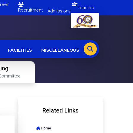
en
Tenders
Recruitment
Admissions
FACILITIES
MISCELLANEOUS
ring
Committee
Related Links
Home