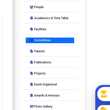
People
Academics & Time Table
Facilities
Committees
Patents
Publications
Projects
Event Organized
Awards & Honours
Photo Gallery