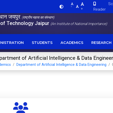
Scre
-
+
Reader
स्थान जयपुर
(राष्ट्रीय महत्व का संस्थान)
e of Technology Jaipur
(An Institute of National Importance)
NISTRATION
STUDENTS
ACADEMICS
RESEARCH
artment of Artificial Intelligence & Data Enginee
demics
Department of Artificial Intelligence & Data Engineering