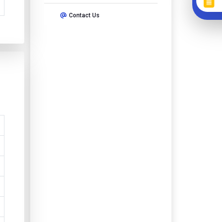
Contact Us