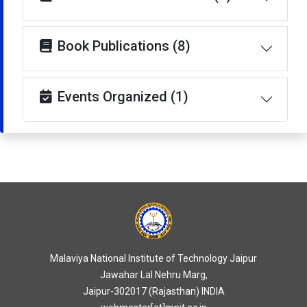
Book Publications (8)
Events Organized (1)
Malaviya National Institute of Technology Jaipur
Jawahar Lal Nehru Marg,
Jaipur-302017 (Rajasthan) INDIA