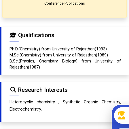
Conference Publications
Qualifications
Ph.D.(Chemistry) from University of Rajasthan(1993)
M.Sc.(Chemistry) from University of Rajasthan(1989)
B.Sc.(Physics, Chemistry, Biology) from University of
Rajasthan(1987)
Research Interests
Heterocyclic chemistry , Synthetic Organic Chemistry,
Electrochemistry.