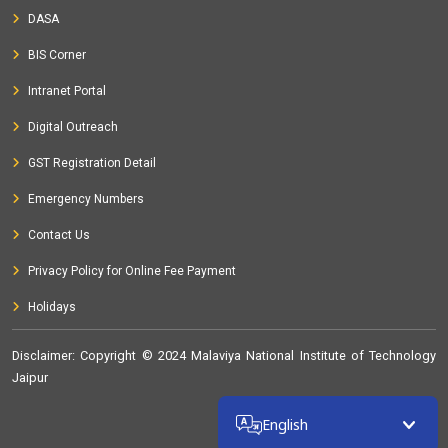
DASA
BIS Corner
Intranet Portal
Digital Outreach
GST Registration Detail
Emergency Numbers
Contact Us
Privacy Policy for Online Fee Payment
Holidays
Disclaimer
: Copyright © 2024 Malaviya National Institute of Technology
Jaipur
32369812
English