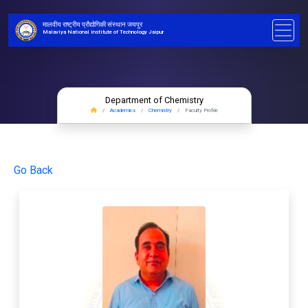
मालवीय राष्ट्रीय प्रौद्योगिकी संस्थान जयपुर
Malaviya National Institute of Technology Jaipur
Department of Chemistry
Academics
Chemistry
Faculty Profile
Go Back