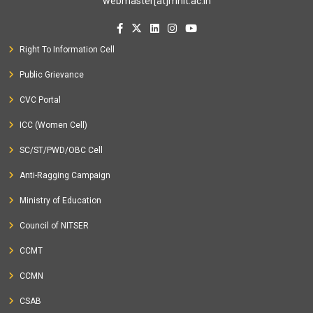
webmaster[at]mnit.ac.in
Right To Information Cell
Public Grievance
CVC Portal
ICC (Women Cell)
SC/ST/PWD/OBC Cell
Anti-Ragging Campaign
Ministry of Education
Council of NITSER
CCMT
CCMN
CSAB