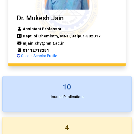
Dr. Mukesh Jain
Assistant Professor
Dept. of Chemistry, MNIT, Jaipur-302017
mjain.chy@mnit.ac.in
01412713251
Google Scholar Profile
10
Journal Publications
4