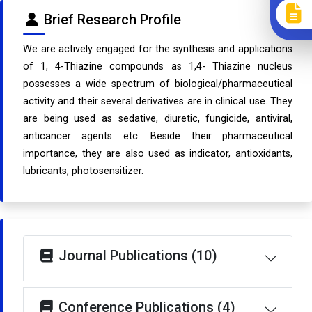
Brief Research Profile
We are actively engaged for the synthesis and applications
of 1, 4-Thiazine compounds as 1,4- Thiazine nucleus
possesses a wide spectrum of biological/pharmaceutical
activity and their several derivatives are in clinical use. They
are being used as sedative, diuretic, fungicide, antiviral,
anticancer agents etc. Beside their pharmaceutical
importance, they are also used as indicator, antioxidants,
lubricants, photosensitizer.
Journal Publications (10)
Conference Publications (4)