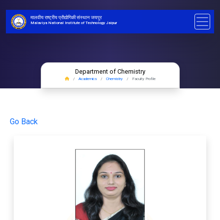
मालवीय राष्ट्रीय प्रौद्योगिकी संस्थान जयपुर
Malaviya National Institute of Technology Jaipur
Department of Chemistry
Academics
Chemistry
Faculty Profile
Go Back