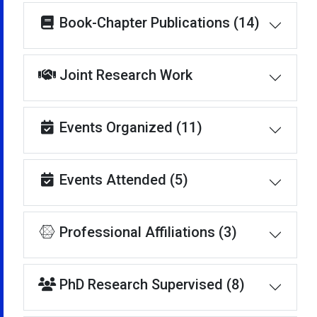
Book-Chapter Publications (14)
Joint Research Work
Events Organized (11)
Events Attended (5)
Professional Affiliations (3)
PhD Research Supervised (8)