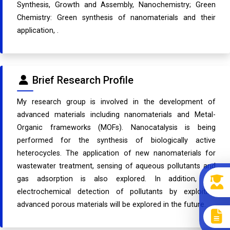
Synthesis, Growth and Assembly, Nanochemistry; Green
Chemistry: Green synthesis of nanomaterials and their
application, .
Brief Research Profile
My research group is involved in the development of
advanced materials including nanomaterials and Metal-
Organic frameworks (MOFs). Nanocatalysis is being
performed for the synthesis of biologically active
heterocycles. The application of new nanomaterials for
wastewater treatment, sensing of aqueous pollutants and
gas adsorption is also explored. In addition, the
electrochemical detection of pollutants by exploiting
advanced porous materials will be explored in the future.