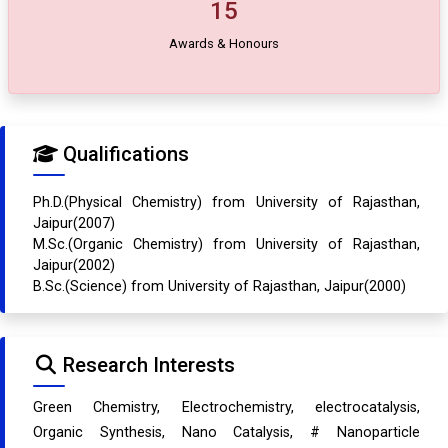
15
Awards & Honours
Qualifications
Ph.D.(Physical Chemistry) from University of Rajasthan,
Jaipur(2007)
M.Sc.(Organic Chemistry) from University of Rajasthan,
Jaipur(2002)
B.Sc.(Science) from University of Rajasthan, Jaipur(2000)
Research Interests
Green Chemistry, Electrochemistry, electrocatalysis,
Organic Synthesis, Nano Catalysis, # Nanoparticle