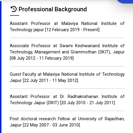
Professional Background
Assistant Professor at Malaviya National Institute of
Technology jaipur [12 February 2019 - Present].
Associate Professor at Swami Keshwanand Institute of
Technology, Management and Grammothan (SKIT), Jaipur
[08 July 2012 - 11 February 2019].
Guest Faculty at Malaviya National Institute of Technology
Jaipur [22 July 2011 - 11 May 2012].
Assistant Professor at Dr. Radhakrishanan Institute of
Technology Jaipur (DRIT) [20 July 2010 - 21 July 2011].
Post doctoral research Fellow at University of Rajasthan,
Jaipur [22 May 2007 - 03 June 2010].