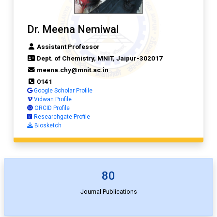
Dr. Meena Nemiwal
Assistant Professor
Dept. of Chemistry, MNIT, Jaipur-302017
meena.chy@mnit.ac.in
0141
Google Scholar Profile
Vidwan Profile
ORCID Profile
Researchgate Profile
Biosketch
80
Journal Publications