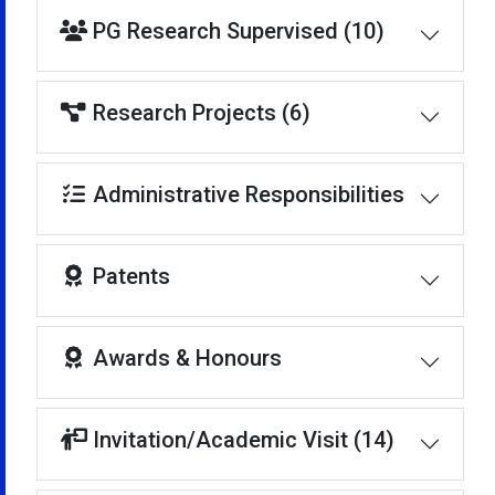
PG Research Supervised (10)
Research Projects (6)
Administrative Responsibilities
Patents
Awards & Honours
Invitation/Academic Visit (14)