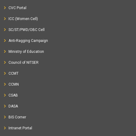
CVC Portal
ICC (Women Cell)
SC/ST/PWD/OBC Cell
Anti-Ragging Campaign
Ministry of Education
Council of NITSER
CCMT
CCMN
CSAB
DASA
BIS Corner
Intranet Portal