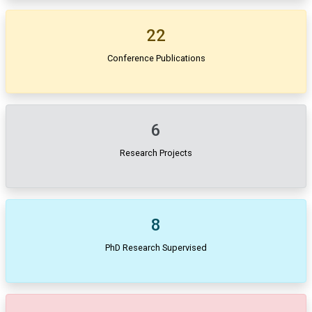
22
Conference Publications
6
Research Projects
8
PhD Research Supervised