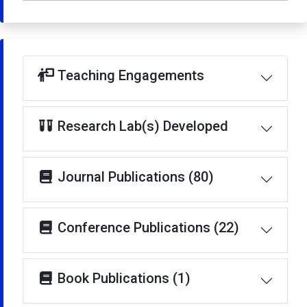
Teaching Engagements
Research Lab(s) Developed
Journal Publications (80)
Conference Publications (22)
Book Publications (1)