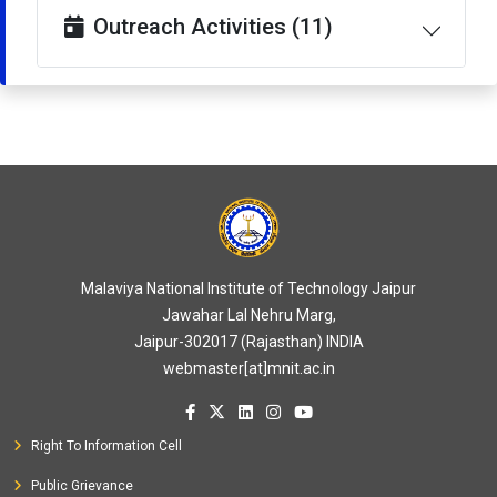
Outreach Activities (11)
Malaviya National Institute of Technology Jaipur
Jawahar Lal Nehru Marg,
Jaipur-302017 (Rajasthan) INDIA
webmaster[at]mnit.ac.in
Right To Information Cell
Public Grievance