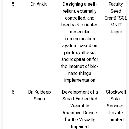
5
Dr. Ankit .
Designing a self-
Faculty
reliant, externally
Seed
controlled, and
Grant(FSG),
feedback-oriented
MNIT
molecular
Jaipur
communication
system based on
photosynthesis
and respiration for
the internet of bio-
nano things
implementation
6
Dr. Kuldeep
Development of a
Stockwell
Singh
Smart Embedded
Solar
Wearable
Services
Assistive Device
Private
for the Visually
Limited
Impaired