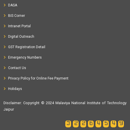
DASA
BIS Corner
Intranet Portal
Digital Outreach
GST Registration Detail
Emergency Numbers
Contact Us
Privacy Policy for Online Fee Payment
Holidays
Disclaimer
: Copyright © 2024 Malaviya National Institute of Technology
Jaipur
32264549