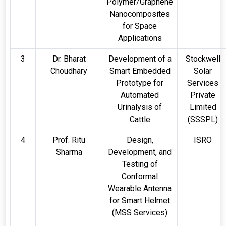
Polymer/Graphene
Nanocomposites
for Space
Applications
3
Dr. Bharat
Development of a
Stockwell
Choudhary
Smart Embedded
Solar
Prototype for
Services
Automated
Private
Urinalysis of
Limited
Cattle
(SSSPL)
4
Prof. Ritu
Design,
ISRO
Sharma
Development, and
Testing of
Conformal
Wearable Antenna
for Smart Helmet
(MSS Services)