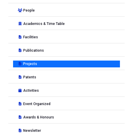
People
Academics & Time Table
Facilities
Publications
Projects
Patents
Activities
Event Organized
Awards & Honours
Newsletter