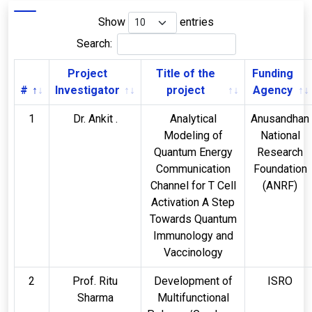
Show
entries
Search:
Project
Title of the
Funding
#
Investigator
project
Agency
1
Dr. Ankit .
Analytical
Anusandhan
Modeling of
National
Quantum Energy
Research
Communication
Foundation
Channel for T Cell
(ANRF)
Activation A Step
Towards Quantum
Immunology and
Vaccinology
2
Prof. Ritu
Development of
ISRO
Sharma
Multifunctional