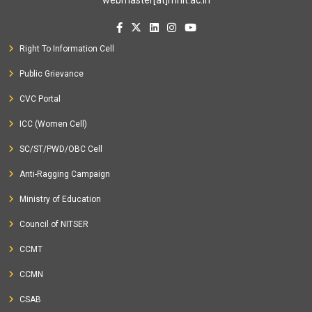
Right To Information Cell
Public Grievance
CVC Portal
ICC (Women Cell)
SC/ST/PWD/OBC Cell
Anti-Ragging Campaign
Ministry of Education
Council of NITSER
CCMT
CCMN
CSAB