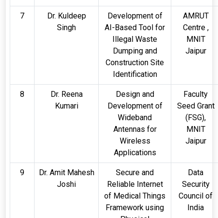
7
Dr. Kuldeep
Development of
AMRUT
Singh
AI-Based Tool for
Centre ,
Illegal Waste
MNIT
Dumping and
Jaipur
Construction Site
Identification
8
Dr. Reena
Design and
Faculty
Kumari
Development of
Seed Grant
Wideband
(FSG),
Antennas for
MNIT
Wireless
Jaipur
Applications
9
Dr. Amit Mahesh
Secure and
Data
Joshi
Reliable Internet
Security
of Medical Things
Council of
Framework using
India