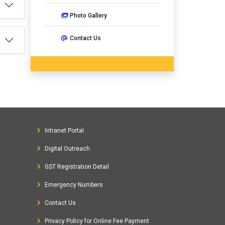
Photo Gallery
Contact Us
Intranet Portal
Digital Outreach
GST Registration Detail
Emergency Numbers
Contact Us
Privacy Policy for Online Fee Payment