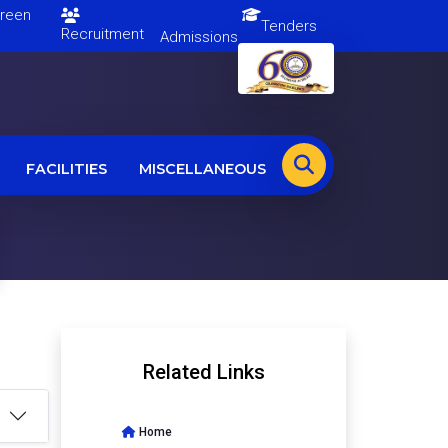
en
Tenders
Recruitment
Admissions
FACILITIES
MISCELLANEOUS
Related Links
Home