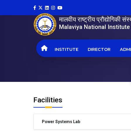
मालवीय राष्ट्रीय प्रौद्योगिकी सं
Malaviya National Institut
INSTITUTE
DIRECTOR
ADMI
Facilities
Power Systems Lab