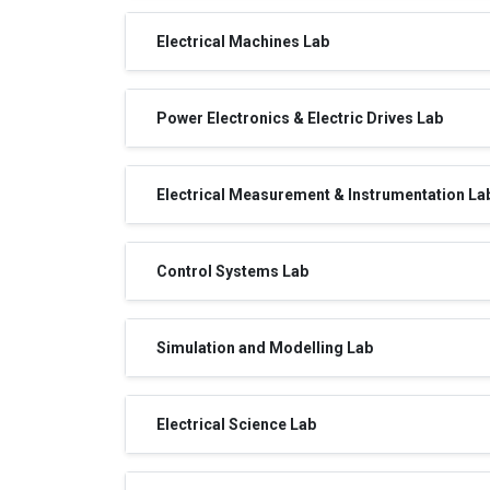
Electrical Machines Lab
Power Electronics & Electric Drives Lab
Electrical Measurement & Instrumentation La
Control Systems Lab
Simulation and Modelling Lab
Electrical Science Lab