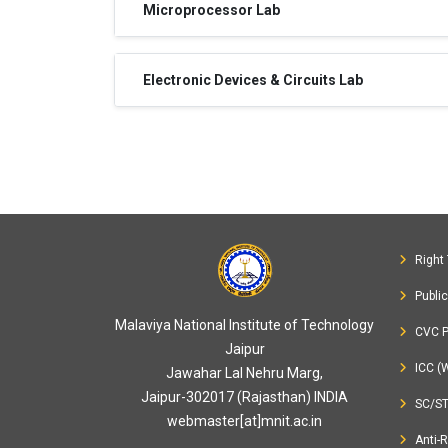
Microprocessor Lab
Electronic Devices & Circuits Lab
Right 
Publi
Malaviya National Institute of Technology
CVC P
Jaipur
ICC (
Jawahar Lal Nehru Marg,
Jaipur-302017 (Rajasthan) INDIA
SC/S
webmaster[at]mnit.ac.in
Anti-