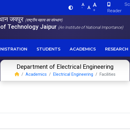
Scre
-
+
Reader
स्थान जयपुर
(राष्ट्रीय महत्व का संस्थान)
e of Technology Jaipur
(An Institute of National Importance)
NISTRATION
STUDENTS
ACADEMICS
RESEARCH
Department of Electrical Engineering
Academics
Electrical Engineering
Facilities