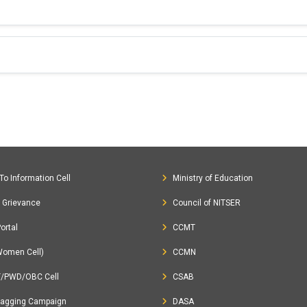
To Information Cell
Ministry of Education
c Grievance
Council of NITSER
ortal
CCMT
Women Cell)
CCMN
T/PWD/OBC Cell
CSAB
Ragging Campaign
DASA