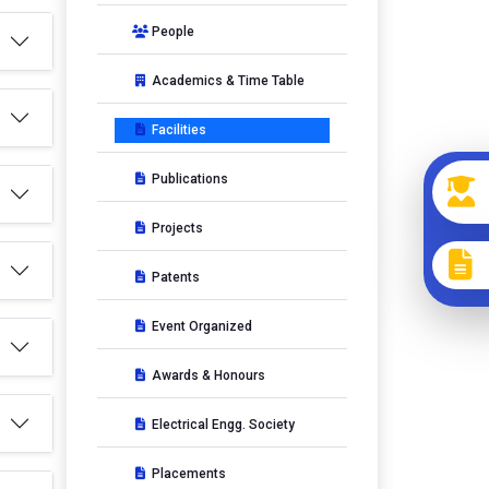
People
Academics & Time Table
Facilities
Publications
Projects
Patents
Event Organized
Awards & Honours
Electrical Engg. Society
Placements