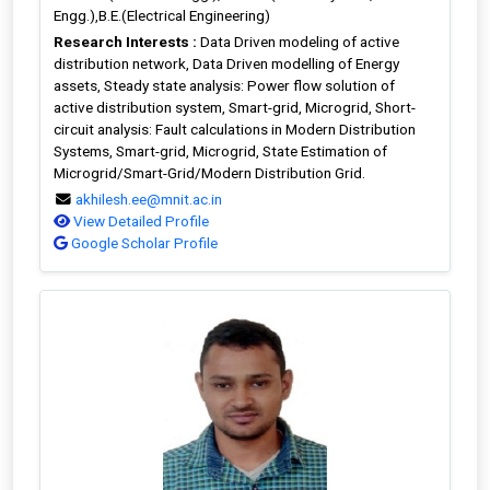
Engg.),B.E.(Electrical Engineering)
Research Interests :
Data Driven modeling of active
distribution network, Data Driven modelling of Energy
assets, Steady state analysis: Power flow solution of
active distribution system, Smart-grid, Microgrid, Short-
circuit analysis: Fault calculations in Modern Distribution
Systems, Smart-grid, Microgrid, State Estimation of
Microgrid/Smart-Grid/Modern Distribution Grid.
akhilesh.ee@mnit.ac.in
View Detailed Profile
Google Scholar Profile