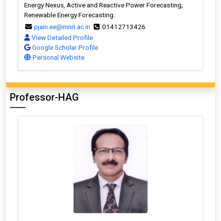
Energy Nexus, Active and Reactive Power Forecasting,
Renewable Energy Forecasting.
pjain.ee@mnit.ac.in
01412713426
View Detailed Profile
Google Scholar Profile
Personal Website
Professor-HAG