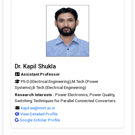
Dr. Kapil Shukla
Assistant Professor
Ph.D.(Electrical Engineering),M.Tech.(Power
Systems),B.Tech.(Electrical Engineering)
Research Interests :
Power Electronics, Power Quality,
Switching Techniques for Parallel Connected Converters.
kapil.ee@mnit.ac.in
View Detailed Profile
Google Scholar Profile