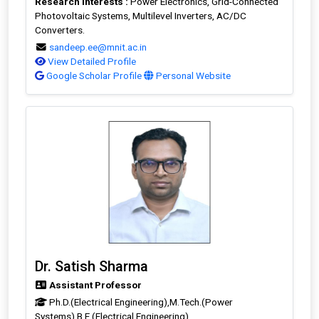
Research Interests :
Power Electronics, Grid-Connected
Photovoltaic Systems, Multilevel Inverters, AC/DC
Converters.
sandeep.ee@mnit.ac.in
View Detailed Profile
Google Scholar Profile
Personal Website
Dr. Satish Sharma
Assistant Professor
Ph.D.(Electrical Engineering),M.Tech.(Power
Systems),B.E.(Electrical Engineering)