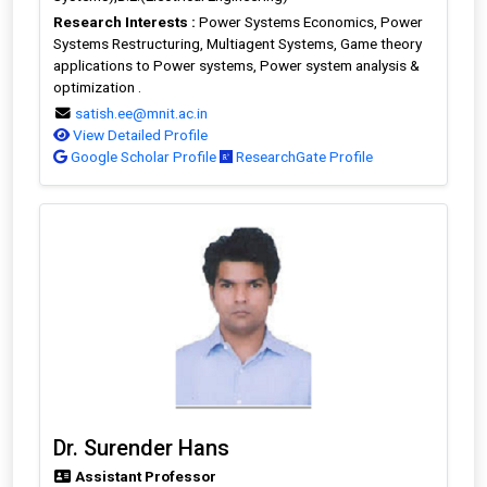
Research Interests :
Power Systems Economics, Power
Systems Restructuring, Multiagent Systems, Game theory
applications to Power systems, Power system analysis &
optimization .
satish.ee@mnit.ac.in
View Detailed Profile
Google Scholar Profile
ResearchGate Profile
Dr. Surender Hans
Assistant Professor