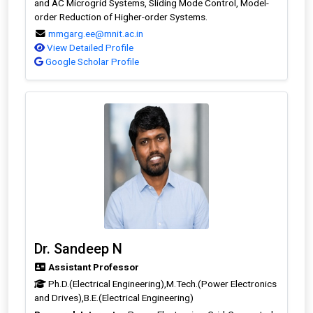
and AC Microgrid Systems, Sliding Mode Control, Model-
order Reduction of Higher-order Systems.
mmgarg.ee@mnit.ac.in
View Detailed Profile
Google Scholar Profile
Dr. Sandeep N
Assistant Professor
Ph.D.(Electrical Engineering),M.Tech.(Power Electronics
and Drives),B.E.(Electrical Engineering)