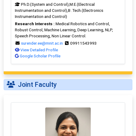
Ph.D.(System and Control),M.E.(Electrical
Instrumentation and Control),B .Tech.(Electronics
Instrumentation and Control)
Research Interests :
Medical Robotics and Control,
Robust Control, Machine Learning, Deep Learning, NLP,
Speech Processing, Non Linear Control.
surender.ee@mnit.ac.in
09911543993
View Detailed Profile
Google Scholar Profile
Joint Faculty