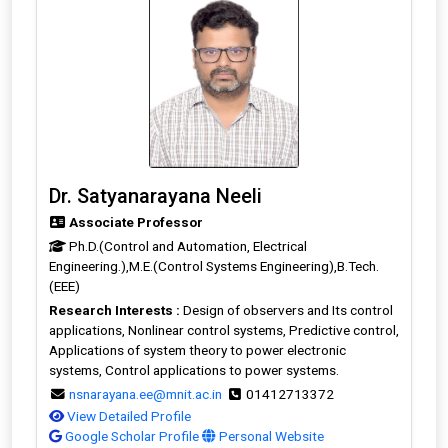
Dr. Satyanarayana Neeli
Associate Professor
Ph.D.(Control and Automation, Electrical
Engineering.),M.E.(Control Systems Engineering),B.Tech.
(EEE)
Research Interests :
Design of observers and Its control
applications, Nonlinear control systems, Predictive control,
Applications of system theory to power electronic
systems, Control applications to power systems.
nsnarayana.ee@mnit.ac.in
01412713372
View Detailed Profile
Google Scholar Profile
Personal Website