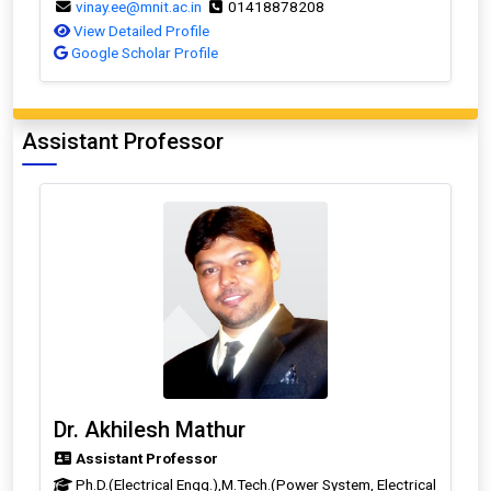
vinay.ee@mnit.ac.in
01418878208
View Detailed Profile
Google Scholar Profile
Assistant Professor
Dr. Akhilesh Mathur
Assistant Professor
Ph.D.(Electrical Engg.),M.Tech.(Power System, Electrical