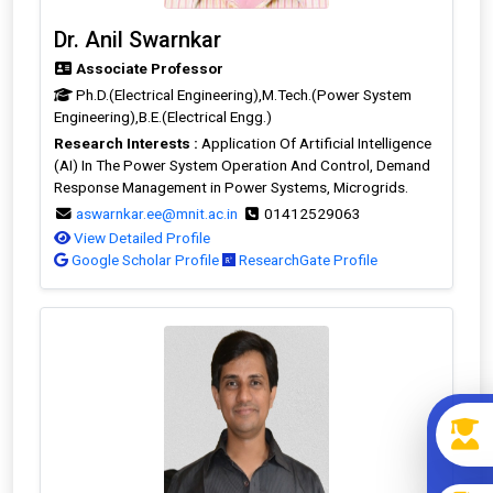
Dr. Anil Swarnkar
Associate Professor
Ph.D.(Electrical Engineering),M.Tech.(Power System
Engineering),B.E.(Electrical Engg.)
Research Interests :
Application Of Artificial Intelligence
(AI) In The Power System Operation And Control, Demand
Response Management in Power Systems, Microgrids.
aswarnkar.ee@mnit.ac.in
01412529063
View Detailed Profile
Google Scholar Profile
ResearchGate Profile