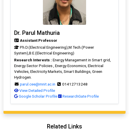
Dr. Parul Mathuria
Assistant Professor
Ph.D.(Electrical Engineering),M.Tech.(Power
System),B.E.(Electrical Engineering)
Research Interests :
Energy Management in Smart grid,
Energy Sector Policies , Energy Economics, Electrical
Vehicles, Electricity Markets, Smart Buildings, Green
Hydrogen.
parul.cee@mnit.ac.in
01412713248
View Detailed Profile
Google Scholar Profile
ResearchGate Profile
Related Links