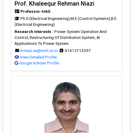
Prof. Khaleequr Rehman Niazi
Professor-HAG
Ph.D.(Electrical Engineering),M.E.(Control Systems),B.E.
(Electrical Engineering)
Research Interests :
Power System Operation And
Control, Restructuring Of Distribution System, AI
Applications To Power System.
krniazi.ee@mnit.ac.in
01412713397
View Detailed Profile
Google Scholar Profile