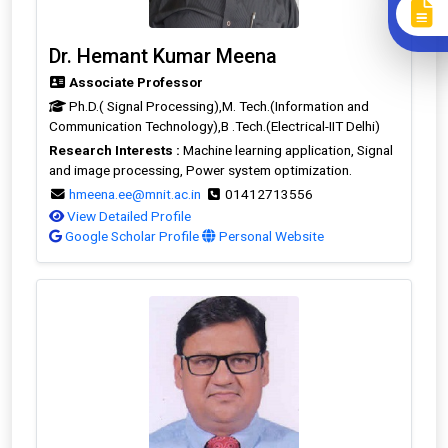
Dr. Hemant Kumar Meena
Associate Professor
Ph.D.( Signal Processing),M. Tech.(Information and
Communication Technology),B .Tech.(Electrical-IIT Delhi)
Research Interests :
Machine learning application, Signal
and image processing, Power system optimization.
hmeena.ee@mnit.ac.in
01412713556
View Detailed Profile
Google Scholar Profile
Personal Website