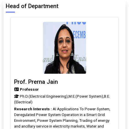
Head of Department
Prof. Prerna Jain
Professor
Ph.D.(Electrical Engineering),M.E.(Power System),B.E.
(Electrical)
Research Interests :
AI Applications To Power System,
Deregulated Power System Operation in a Smart Grid
Environment, Power System Planning, Trading of energy
and ancillary service in electricity markets, Water and