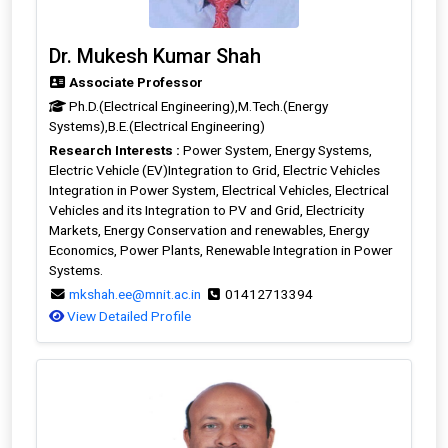
Dr. Mukesh Kumar Shah
Associate Professor
Ph.D.(Electrical Engineering),M.Tech.(Energy
Systems),B.E.(Electrical Engineering)
Research Interests :
Power System, Energy Systems,
Electric Vehicle (EV)Integration to Grid, Electric Vehicles
Integration in Power System, Electrical Vehicles, Electrical
Vehicles and its Integration to PV and Grid, Electricity
Markets, Energy Conservation and renewables, Energy
Economics, Power Plants, Renewable Integration in Power
Systems.
mkshah.ee@mnit.ac.in
01412713394
View Detailed Profile