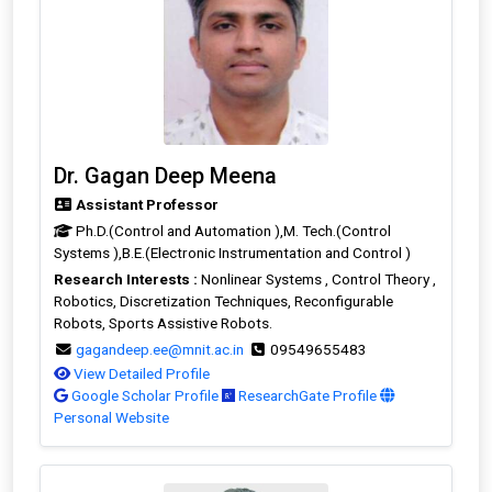
Dr. Gagan Deep Meena
Assistant Professor
Ph.D.(Control and Automation ),M. Tech.(Control
Systems ),B.E.(Electronic Instrumentation and Control )
Research Interests :
Nonlinear Systems , Control Theory ,
Robotics, Discretization Techniques, Reconfigurable
Robots, Sports Assistive Robots.
gagandeep.ee@mnit.ac.in
09549655483
View Detailed Profile
Google Scholar Profile
ResearchGate Profile
Personal Website