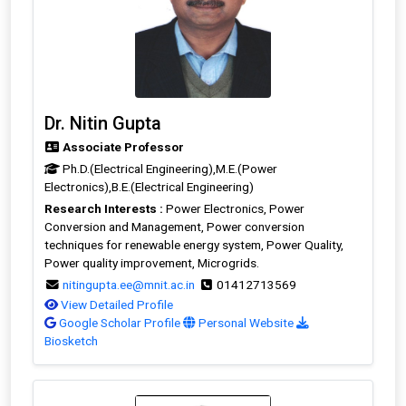
Dr. Nitin Gupta
Associate Professor
Ph.D.(Electrical Engineering),M.E.(Power
Electronics),B.E.(Electrical Engineering)
Research Interests :
Power Electronics, Power
Conversion and Management, Power conversion
techniques for renewable energy system, Power Quality,
Power quality improvement, Microgrids.
nitingupta.ee@mnit.ac.in
01412713569
View Detailed Profile
Google Scholar Profile
Personal Website
Biosketch