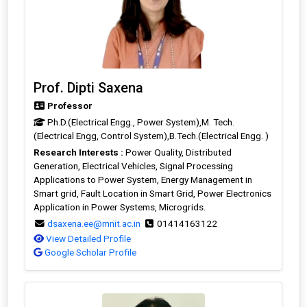
Prof. Dipti Saxena
Professor
Ph.D.(Electrical Engg., Power System),M. Tech.
(Electrical Engg, Control System),B.Tech.(Electrical Engg. )
Research Interests :
Power Quality, Distributed
Generation, Electrical Vehicles, Signal Processing
Applications to Power System, Energy Management in
Smart grid, Fault Location in Smart Grid, Power Electronics
Application in Power Systems, Microgrids.
dsaxena.ee@mnit.ac.in
01414163122
View Detailed Profile
Google Scholar Profile