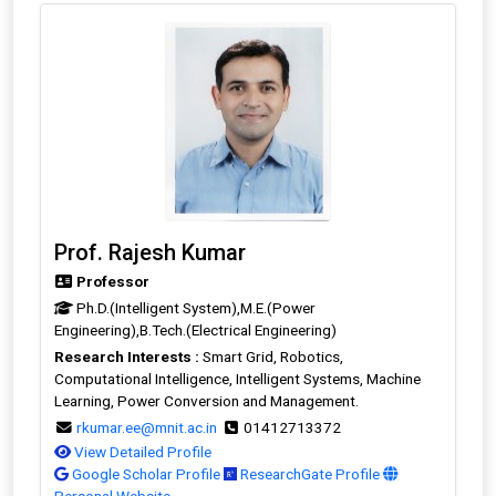
Prof. Rajesh Kumar
Professor
Ph.D.(Intelligent System),M.E.(Power
Engineering),B.Tech.(Electrical Engineering)
Research Interests :
Smart Grid, Robotics,
Computational Intelligence, Intelligent Systems, Machine
Learning, Power Conversion and Management.
rkumar.ee@mnit.ac.in
01412713372
View Detailed Profile
Google Scholar Profile
ResearchGate Profile