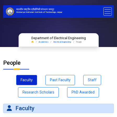
मालवीय राष्ट्रीय प्रौद्योगिकी संस्थान जयपुर
Malaviya National Institute of Technology Jaipur
Department of Electrical Engineering
Academics
Electrical Engineering
People
People
Faculty
Past Faculty
Staff
Research Scholars
PhD Awarded
Faculty