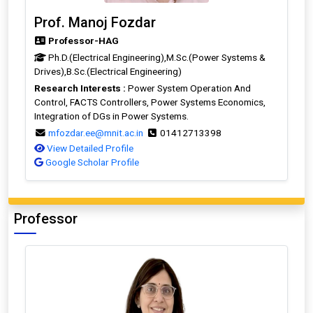
Prof. Manoj Fozdar
Professor-HAG
Ph.D.(Electrical Engineering),M.Sc.(Power Systems &
Drives),B.Sc.(Electrical Engineering)
Research Interests :
Power System Operation And
Control, FACTS Controllers, Power Systems Economics,
Integration of DGs in Power Systems.
mfozdar.ee@mnit.ac.in
01412713398
View Detailed Profile
Google Scholar Profile
Professor