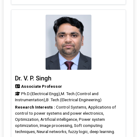
Dr. V. P. Singh
Associate Professor
Ph.D.(Electrical Engg),M. Tech.(Control and
Instrumentation),B .Tech.(Electrical Engineering)
Research Interests :
Control Systems, Applications of
control to power systems and power electronics,
Optimization, Artificial intelligence, Power system
optimization, Image processing, Soft computing
techniques, Neural networks, fuzzy logic, deep learning.