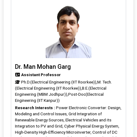
Dr. Man Mohan Garg
Assistant Professor
Ph.D.(Electrical Engineering (IIT Roorkee)),M. Tech.
(Electrical Engineering (IIT Roorkee)),B.E.(Electrical
Engineering (MBM Jodhpur)),Post-Doc(Electrical
Engineering (IIT Kanpur))
Research Interests :
Power Electronic Converter: Design,
Modeling and Control Issues, Grid Integration of
Renewable Energy Sources, Electrical Vehicles and its
Integration to PV and Grid, Cyber Physical Energy System,
High-Density High-Efficiency Microinverter, Control of DC