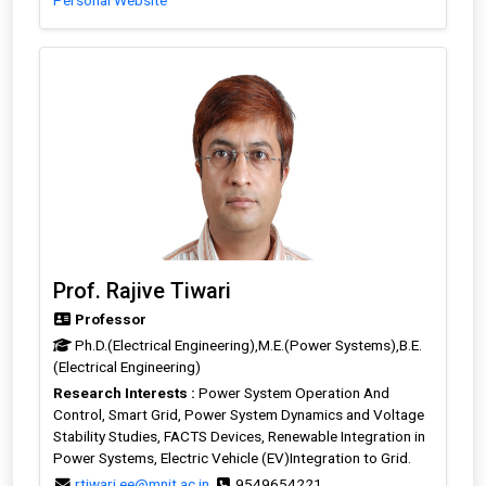
Personal Website
Prof. Rajive Tiwari
Professor
Ph.D.(Electrical Engineering),M.E.(Power Systems),B.E.
(Electrical Engineering)
Research Interests :
Power System Operation And
Control, Smart Grid, Power System Dynamics and Voltage
Stability Studies, FACTS Devices, Renewable Integration in
Power Systems, Electric Vehicle (EV)Integration to Grid.
rtiwari.ee@mnit.ac.in
9549654221