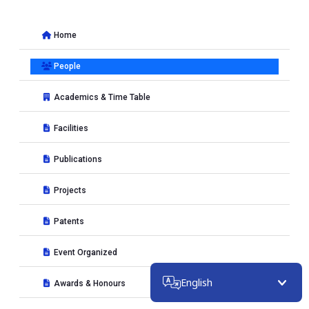
Home
People
Academics & Time Table
Facilities
Publications
Projects
Patents
Event Organized
English
Awards & Honours