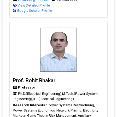
View Detailed Profile
Google Scholar Profile
Prof. Rohit Bhakar
Professor
Ph.D.(Electrical Engineering),M.Tech.(Power System
Engineering),B.E.(Electrical Engineering)
Research Interests :
Power Systems Restructuring,
Power Systems Economics, Network Pricing, Electricity
Markets, Game Theory, Risk Management, Ancillary