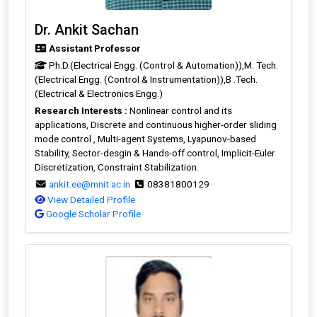
Dr. Ankit Sachan
Assistant Professor
Ph.D.(Electrical Engg. (Control & Automation)),M. Tech.
(Electrical Engg. (Control & Instrumentation)),B .Tech.
(Electrical & Electronics Engg.)
Research Interests :
Nonlinear control and its
applications, Discrete and continuous higher-order sliding
mode control , Multi-agent Systems, Lyapunov-based
Stability, Sector-desgin & Hands-off control, Implicit-Euler
Discretization, Constraint Stabilization.
ankit.ee@mnit.ac.in
08381800129
View Detailed Profile
Google Scholar Profile