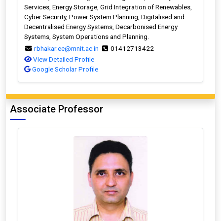
Services, Energy Storage, Grid Integration of Renewables,
Cyber Security, Power System Planning, Digitalised and
Decentralised Energy Systems, Decarbonised Energy
Systems, System Operations and Planning.
rbhakar.ee@mnit.ac.in
01412713422
View Detailed Profile
Google Scholar Profile
Associate Professor