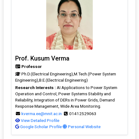
Prof. Kusum Verma
Professor
Ph.D.(Electrical Engineering),M.Tech.(Power System
Engineering),B.E.(Electrical Engineering)
Research Interests :
AI Applications to Power System
Operation and Control, Power Systems Stability and
Reliability, Integration of DERs in Power Grids, Demand
Response Management, Wide Area Monitoring.
kverma.ee@mnit.ac.in
01412529063
View Detailed Profile
Google Scholar Profile
Personal Website