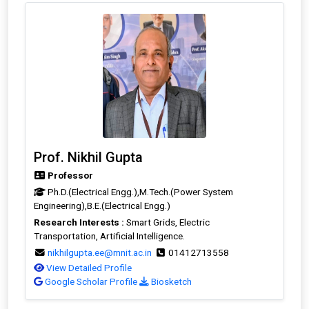
Prof. Nikhil Gupta
Professor
Ph.D.(Electrical Engg.),M.Tech.(Power System
Engineering),B.E.(Electrical Engg.)
Research Interests :
Smart Grids, Electric
Transportation, Artificial Intelligence.
nikhilgupta.ee@mnit.ac.in
01412713558
View Detailed Profile
Google Scholar Profile
Biosketch