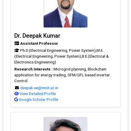
Dr. Deepak Kumar
Assistant Professor
Ph.D.(Electrical Engineering, Power System),M.E.
(Electrical Engineering, Power System),B.E.(Electrical &
Electronics Engineering)
Research Interests :
Microgrid planning, Blockchain
application for energy trading, GFM/GFL based inverter
Control.
deepak.ee@mnit.ac.in
View Detailed Profile
Google Scholar Profile