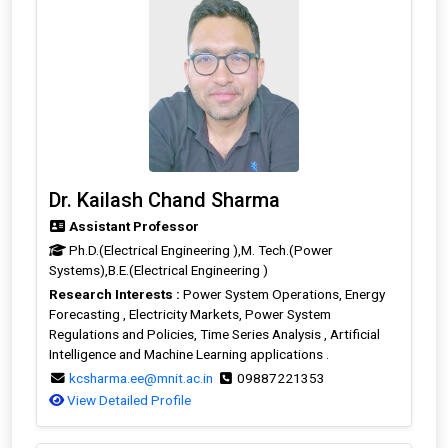
Dr. Kailash Chand Sharma
Assistant Professor
Ph.D.(Electrical Engineering ),M. Tech.(Power
Systems),B.E.(Electrical Engineering )
Research Interests :
Power System Operations, Energy
Forecasting , Electricity Markets, Power System
Regulations and Policies, Time Series Analysis , Artificial
Intelligence and Machine Learning applications .
kcsharma.ee@mnit.ac.in
09887221353
View Detailed Profile