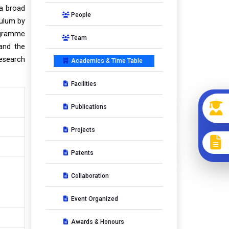
 a broad
People
culum by
ogramme
Team
 and the
Research
Academics & Time Table
Facilities
Publications
Projects
Patents
Collaboration
Event Organized
Awards & Honours