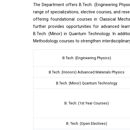
The Department offers B.Tech. (Engineering Physic
range of specializations, elective courses, and rese
offering foundational courses in Classical Mec
further provides opportunities for advanced lea
B.Tech. (Minor) in Quantum Technology. In additi
Methodology courses to strengthen interdisciplinary 
B.Tech. (Engineering Physics)
B.Tech. (Honors) Advanced Materials Physics
B.Tech. (Minor) Quantum Technology
B. Tech. (1st Year Courses)
B. Tech. (Open Electives)