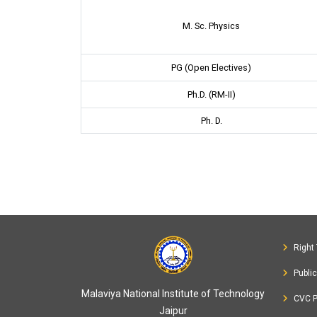
M. Sc. Physics
PG (Open Electives)
Ph.D. (RM-II)
Ph. D.
Right 
Publi
Malaviya National Institute of Technology
CVC P
Jaipur