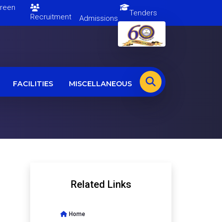
en
Tenders
Recruitment
Admissions
FACILITIES
MISCELLANEOUS
Related Links
Home