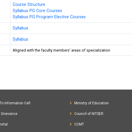
Course Structure
Syllabus PG Core Courses
Syllabus PG Program Elective Courses
Syllabus
Syllabus
Aligned with the faculty members' areas of specialization
To Information Cell
Ministry of Education
c Grievance
Council of NITSER
ortal
CCMT