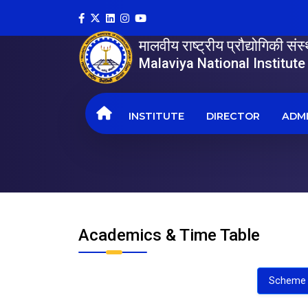
मालवीय राष्ट्रीय प्रौद्योगिकी सं
Malaviya National Institut
INSTITUTE
DIRECTOR
ADMI
Academics & Time Table
Scheme 