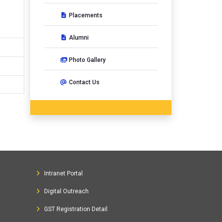
Placements
Alumni
Photo Gallery
Contact Us
Intranet Portal
Digital Outreach
GST Registration Detail