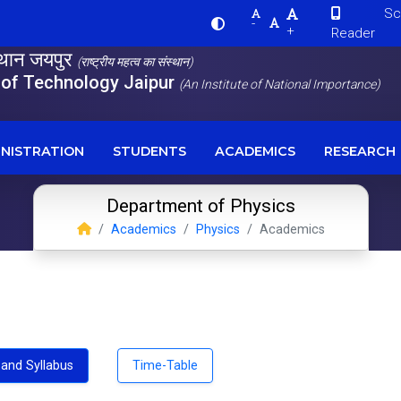
Scre
-
+
Reader
स्थान जयपुर
(राष्ट्रीय महत्व का संस्थान)
e of Technology Jaipur
(An Institute of National Importance)
NISTRATION
STUDENTS
ACADEMICS
RESEARCH
Department of Physics
Academics
Physics
Academics
and Syllabus
Time-Table