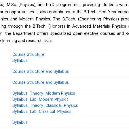
s), M.Sc. (Physics), and Ph.D. programmes, providing students with
arch opportunities. It also contributes to the B.Tech. First-Year curri
hanics and Modern Physics. The B.Tech. (Engineering Physics) pr
rning through the B.Tech. (Honors) in Advanced Materials Physics
on, the Department offers specialized open elective courses and 
learning and research skills.
Course Structure
Syllabus
Course Structure and Syllabus
Course Structure and Syllabus
Syllabus_Theory_Modern Physics
Syllabus_Lab_Modern Physics
Syllabus_Theory_Classical_Physics
Syllabus_Lab_Classical_Physics
Syllabus