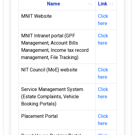
Name
Link
MNIT Website
Click
here
MNIT Intranet portal (GPF
Click
Management, Account Bills
here
Management, Income tax record
management, File Tracking)
NIT Council (MoE) website
Click
here
Service Management System
Click
(Estate Complaints, Vehicle
here
Booking Portals)
Placement Portal
Click
here