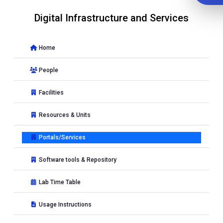
Digital Infrastructure and Services
Home
People
Facilities
Resources & Units
Portals/Services
Software tools & Repository
Lab Time Table
Usage Instructions