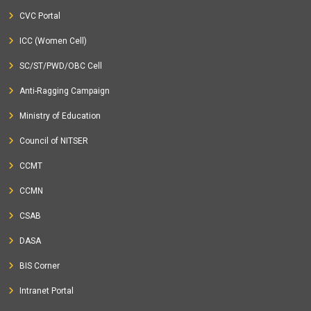
CVC Portal
ICC (Women Cell)
SC/ST/PWD/OBC Cell
Anti-Ragging Campaign
Ministry of Education
Council of NITSER
CCMT
CCMN
CSAB
DASA
BIS Corner
Intranet Portal