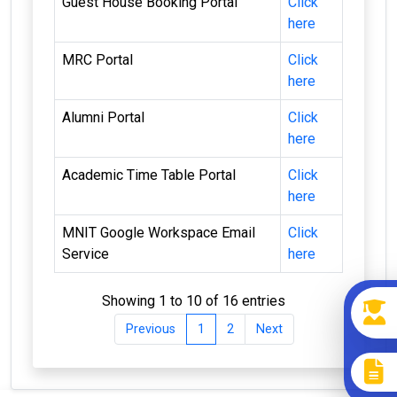
Guest House Booking Portal
Click
here
MRC Portal
Click
here
Alumni Portal
Click
here
Academic Time Table Portal
Click
here
MNIT Google Workspace Email
Click
Service
here
Showing 1 to 10 of 16 entries
Previous
1
2
Next