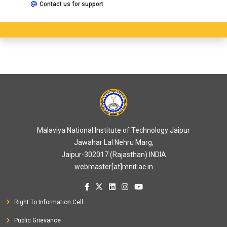
Contact us for support
Malaviya National Institute of Technology Jaipur
Jawahar Lal Nehru Marg,
Jaipur-302017 (Rajasthan) INDIA
webmaster[at]mnit.ac.in
Right To Information Cell
Public Grievance