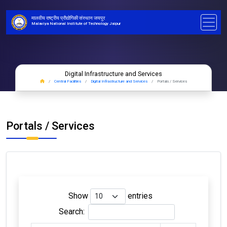
मालवीय राष्ट्रीय प्रौद्योगिकी संस्थान जयपुर
Malaviya National Institute of Technology Jaipur
Digital Infrastructure and Services
Central Facilities
Digital Infrastructure and Services
Portals / Services
Portals / Services
Show
entries
Search: