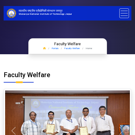
मालवीय राष्ट्रीय प्रौद्योगिकी संस्थान जयपुर
Malaviya National Institute of Technology Jaipur
Faculty Welfare
Portals
Faculty Welfare
Home
Faculty Welfare
Previous
Next