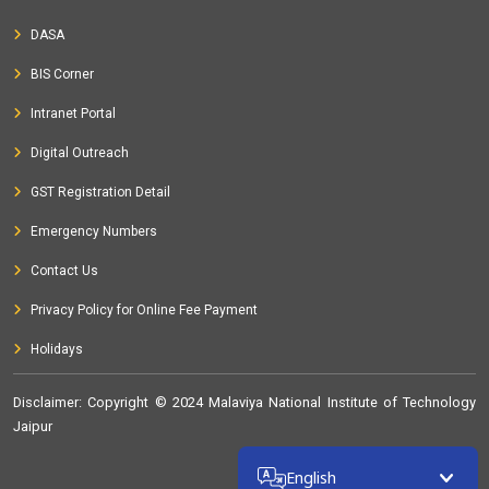
DASA
BIS Corner
Intranet Portal
Digital Outreach
GST Registration Detail
Emergency Numbers
Contact Us
Privacy Policy for Online Fee Payment
Holidays
Disclaimer
: Copyright © 2024 Malaviya National Institute of Technology
Jaipur
32311802
English