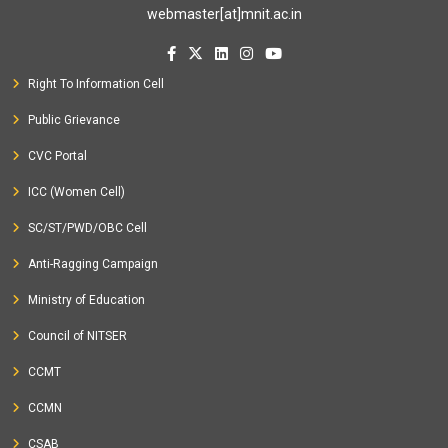
webmaster[at]mnit.ac.in
Right To Information Cell
Public Grievance
CVC Portal
ICC (Women Cell)
SC/ST/PWD/OBC Cell
Anti-Ragging Campaign
Ministry of Education
Council of NITSER
CCMT
CCMN
CSAB