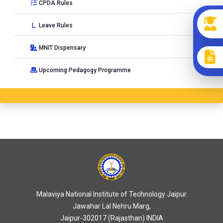
CPDA Rules
Leave Rules
MNIT Dispensary
Upcoming Pedagogy Programme
Malaviya National Institute of Technology Jaipur
Jawahar Lal Nehru Marg,
Jaipur-302017 (Rajasthan) INDIA