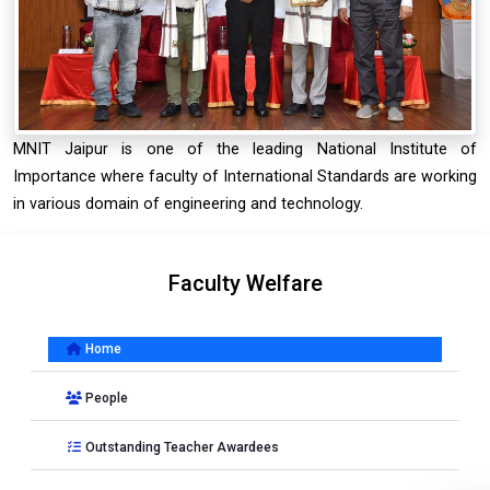
MNIT Jaipur is one of the leading National Institute of
Importance where faculty of International Standards are working
in various domain of engineering and technology.
Faculty Welfare
Home
People
Outstanding Teacher Awardees