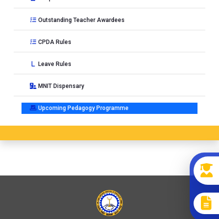
Outstanding Teacher Awardees
CPDA Rules
Leave Rules
MNIT Dispensary
Upcoming Pedagogy Programme