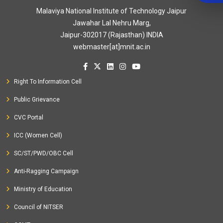
Malaviya National Institute of Technology Jaipur
Jawahar Lal Nehru Marg,
Jaipur-302017 (Rajasthan) INDIA
webmaster[at]mnit.ac.in
Right To Information Cell
Public Grievance
CVC Portal
ICC (Women Cell)
SC/ST/PWD/OBC Cell
Anti-Ragging Campaign
Ministry of Education
Council of NITSER