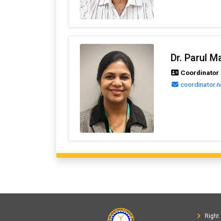
Dr. Parul M
Coordinator (
coordinator.n
Right 