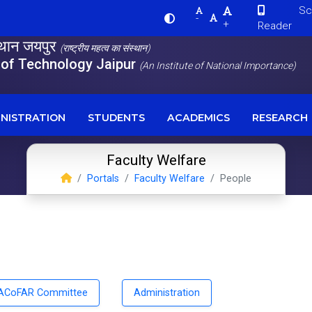
Scre
-
+
Reader
स्थान जयपुर
(राष्ट्रीय महत्व का संस्थान)
e of Technology Jaipur
(An Institute of National Importance)
NISTRATION
STUDENTS
ACADEMICS
RESEARCH
Faculty Welfare
Portals
Faculty Welfare
People
ACoFAR Committee
Administration