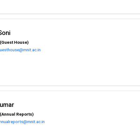
Soni
 (Guest House)
guesthouse@mnit.ac.in
Kumar
(Annual Reports)
nnualreports@mnit.ac.in