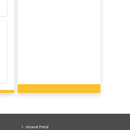
Intranet Portal