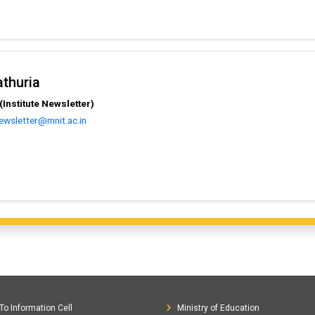
athuria
Institute Newsletter)
ewsletter@mnit.ac.in
To Information Cell
Ministry of Education