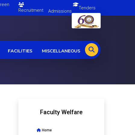
en
Tenders
Recruitment
Admissions
FACILITIES
MISCELLANEOUS
Faculty Welfare
Home