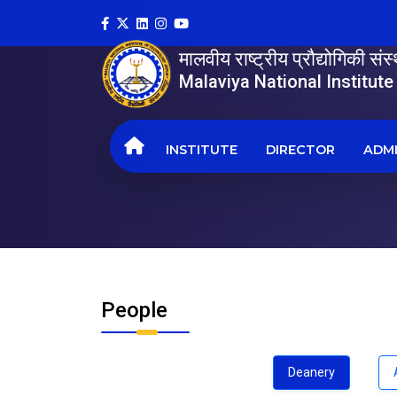
मालवीय राष्ट्रीय प्रौद्योगिकी सं
Malaviya National Institut
INSTITUTE
DIRECTOR
ADMI
People
Deanery