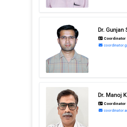
Dr. Gunjan 
Coordinator
coordinator.
Dr. Manoj 
Coordinator 
coordinator.a