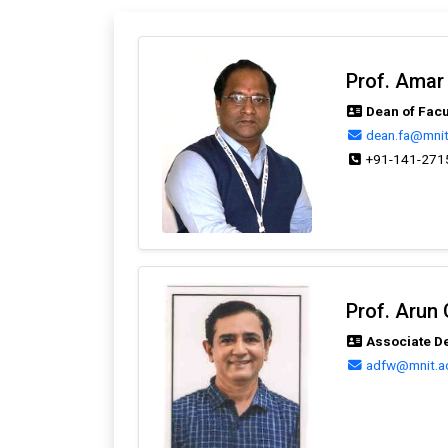
Prof. Amar
Dean of Facu
dean.fa@mnit.
+91-141-271
Prof. Arun
Associate De
adfw@mnit.ac