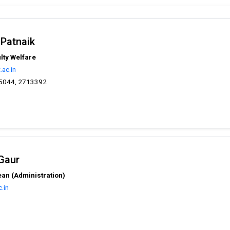
 Patnaik
lty Welfare
ac.in
5044, 2713392
 Gaur
an (Administration)
.in