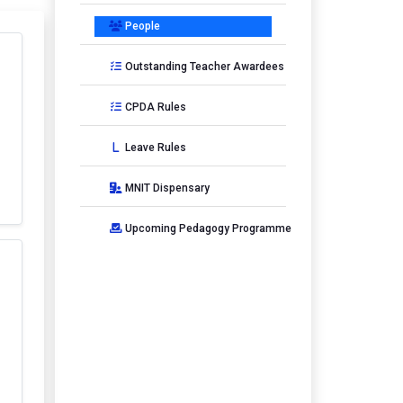
People
Outstanding Teacher Awardees
CPDA Rules
Leave Rules
MNIT Dispensary
Upcoming Pedagogy Programme