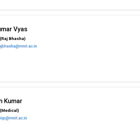
Kumar Vyas
(Raj Bhasha)
ajbhasha@mnit.ac.in
sh Kumar
(Medical)
isp@mnit.ac.in