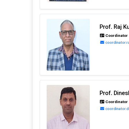
Prof. Raj 
Coordinator 
coordinator.r
Prof. Dine
Coordinator 
coordinator.d