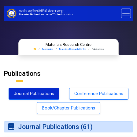
मालवीय राष्ट्रीय प्रौद्योगिकी संस्थान जयपुर
Malaviya National Institute of Technology Jaipur
Materials Research Centre
Academics
Materials Research Centre
Publications
Publications
Journal Publications
Conference Publications
Book/Chapter Publications
Journal Publications (61)