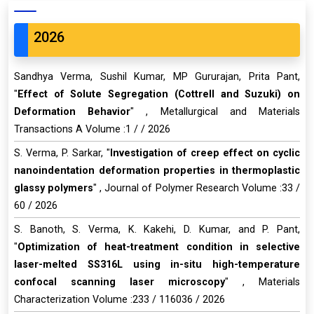
2026
Sandhya Verma, Sushil Kumar, MP Gururajan, Prita Pant,
"
Effect of Solute Segregation (Cottrell and Suzuki) on
Deformation Behavior
" , Metallurgical and Materials
Transactions A Volume :1 / / 2026
S. Verma, P. Sarkar, "
Investigation of creep effect on cyclic
nanoindentation deformation properties in thermoplastic
glassy polymers
" , Journal of Polymer Research Volume :33 /
60 / 2026
S. Banoth, S. Verma, K. Kakehi, D. Kumar, and P. Pant,
"
Optimization of heat-treatment condition in selective
laser-melted SS316L using in-situ high-temperature
confocal scanning laser microscopy
" , Materials
Characterization Volume :233 / 116036 / 2026