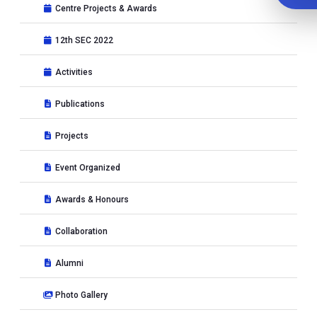
Centre Projects & Awards
12th SEC 2022
Activities
Publications
Projects
Event Organized
Awards & Honours
Collaboration
Alumni
Photo Gallery