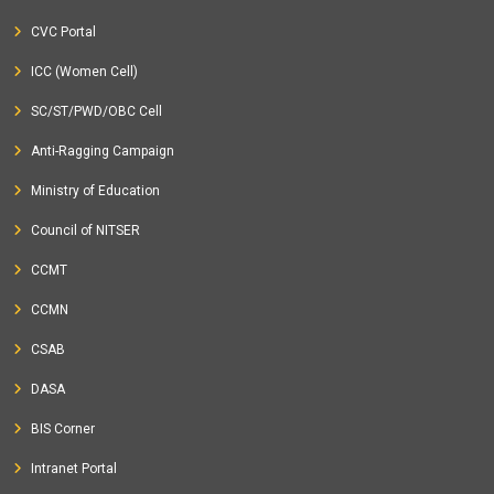
CVC Portal
ICC (Women Cell)
SC/ST/PWD/OBC Cell
Anti-Ragging Campaign
Ministry of Education
Council of NITSER
CCMT
CCMN
CSAB
DASA
BIS Corner
Intranet Portal