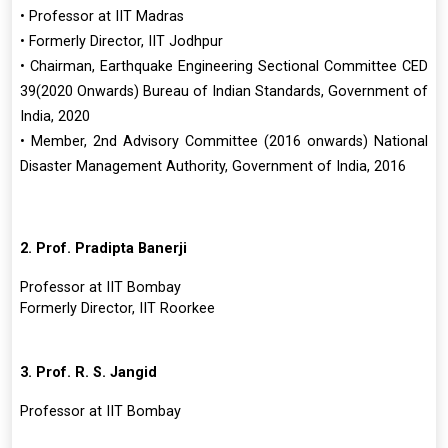
• Professor at IIT Madras
• Formerly Director, IIT Jodhpur
• Chairman, Earthquake Engineering Sectional Committee CED
39(2020 Onwards) Bureau of Indian Standards, Government of
India, 2020
• Member, 2nd Advisory Committee (2016 onwards) National
Disaster Management Authority, Government of India, 2016
2. Prof. Pradipta Banerji
Professor at IIT Bombay
Formerly Director, IIT Roorkee
3. Prof. R. S. Jangid
Professor at IIT Bombay