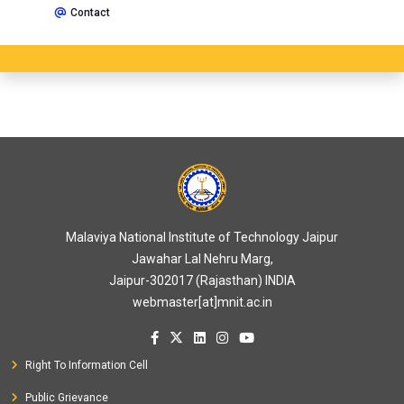
Contact
Malaviya National Institute of Technology Jaipur
Jawahar Lal Nehru Marg,
Jaipur-302017 (Rajasthan) INDIA
webmaster[at]mnit.ac.in
Right To Information Cell
Public Grievance