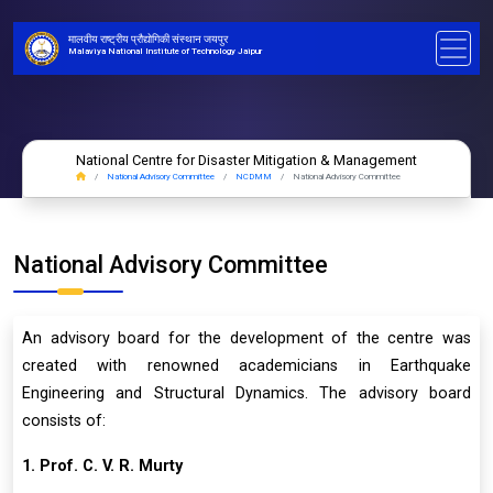
मालवीय राष्ट्रीय प्रौद्योगिकी संस्थान जयपुर
Malaviya National Institute of Technology Jaipur
National Centre for Disaster Mitigation & Management
National Advisory Committee
NCDMM
National Advisory Committee
National Advisory Committee
An advisory board for the development of the centre was
created with renowned academicians in Earthquake
Engineering and Structural Dynamics. The advisory board
consists of:
1. Prof. C. V. R. Murty