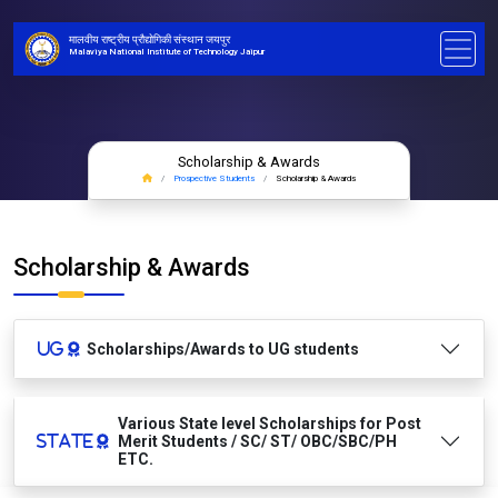
मालवीय राष्ट्रीय प्रौद्योगिकी संस्थान जयपुर
Malaviya National Institute of Technology Jaipur
Scholarship & Awards
Prospective Students
Scholarship & Awards
Scholarship & Awards
Scholarships/Awards to UG students
Various State level Scholarships for Post
Merit Students / SC/ ST/ OBC/SBC/PH
ETC.