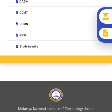
DASA
CCMT
CCMN
ICCR
Study in India
Malaviya National Institute of Technology Jaipur