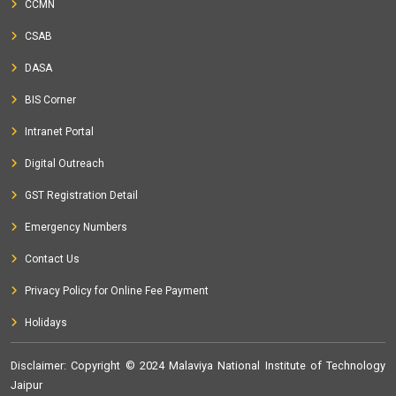
CCMN
CSAB
DASA
BIS Corner
Intranet Portal
Digital Outreach
GST Registration Detail
Emergency Numbers
Contact Us
Privacy Policy for Online Fee Payment
Holidays
Disclaimer
: Copyright © 2024 Malaviya National Institute of Technology
Jaipur