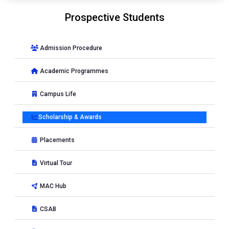
Prospective Students
Admission Procedure
Academic Programmes
Campus Life
Scholarship & Awards
Placements
Virtual Tour
MAC Hub
CSAB