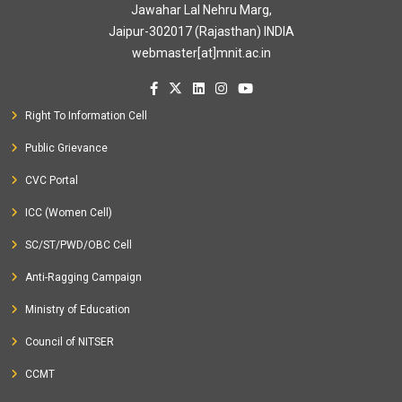
Jawahar Lal Nehru Marg,
Jaipur-302017 (Rajasthan) INDIA
webmaster[at]mnit.ac.in
Right To Information Cell
Public Grievance
CVC Portal
ICC (Women Cell)
SC/ST/PWD/OBC Cell
Anti-Ragging Campaign
Ministry of Education
Council of NITSER
CCMT