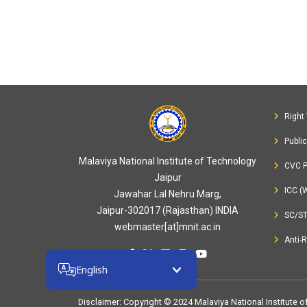
Right 
Publi
Malaviya National Institute of Technology
CVC P
Jaipur
ICC (
Jawahar Lal Nehru Marg,
Jaipur-302017 (Rajasthan) INDIA
SC/S
webmaster[at]mnit.ac.in
Anti-
English
Disclaimer
: Copyright © 2024 Malaviya National Institute 