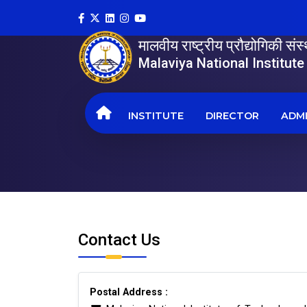
मालवीय राष्ट्रीय प्रौद्योगिकी सं
Malaviya National Institut
INSTITUTE
DIRECTOR
ADMI
Contact Us
Postal Address :