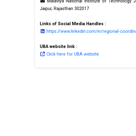
Malaviya National Institute of Technology 
Jaipur, Rajasthan 302017
Links of Social Media Handles :
https://www.linkedin.com/in/regional-coordin
UBA website link :
Click here for UBA website