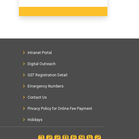
Intranet Portal
Digital Outreach
GST Registration Detail
Emergency Numbers
Contact Us
Privacy Policy for Online Fee Payment
Holidays
32286942