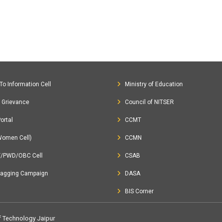
To Information Cell
Ministry of Education
c Grievance
Council of NITSER
ortal
CCMT
Women Cell)
CCMN
T/PWD/OBC Cell
CSAB
Ragging Campaign
DASA
BIS Corner
of Technology Jaipur