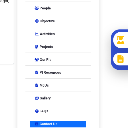
agar,
People
Objective
Activities
Projects
Our PIs
PI Resources
MoUs
Gallery
FAQs
Contact Us