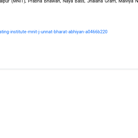
Jaipur (MNIT), Prabha Bhawan, Naya Bass, Jhalana Gram, Malviya N
ating-institute-mnit-j-unnat-bharat-abhiyan-a0466b220