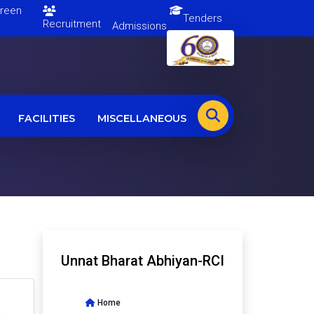
en
Tenders
Recruitment
Admissions
FACILITIES
MISCELLANEOUS
Unnat Bharat Abhiyan-RCI
Home