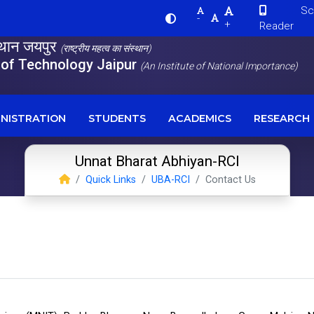
Scre
-
+
Reader
स्थान जयपुर
(राष्ट्रीय महत्व का संस्थान)
e of Technology Jaipur
(An Institute of National Importance)
NISTRATION
STUDENTS
ACADEMICS
RESEARCH
Unnat Bharat Abhiyan-RCI
Quick Links
UBA-RCI
Contact Us