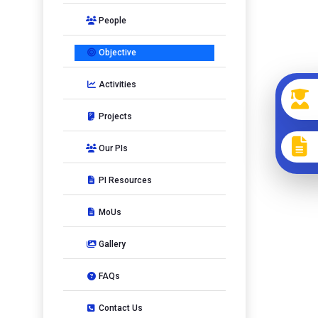
People
Objective
Activities
Projects
Our PIs
PI Resources
MoUs
Gallery
FAQs
Contact Us