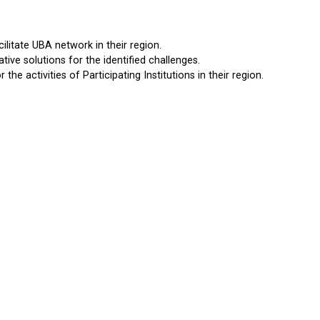
ilitate UBA network in their region.
tive solutions for the identified challenges.
 the activities of Participating Institutions in their region.