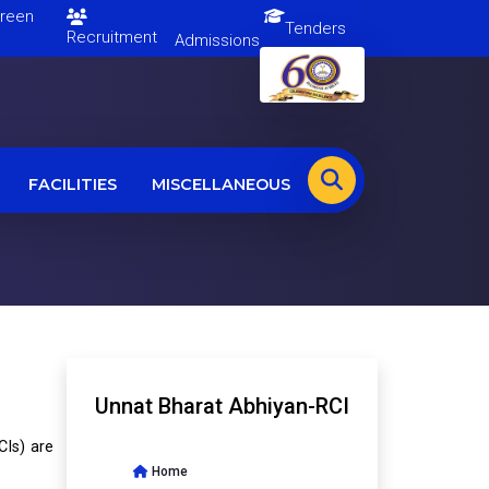
en
Tenders
Recruitment
Admissions
FACILITIES
MISCELLANEOUS
Unnat Bharat Abhiyan-RCI
CIs) are
Home