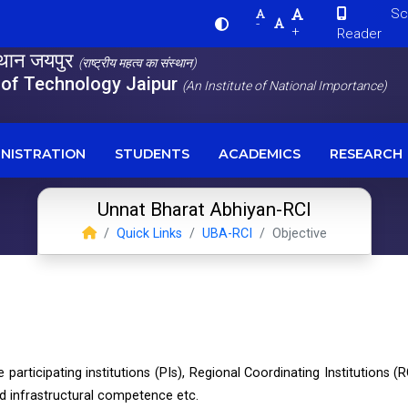
Scre
-
+
Reader
स्थान जयपुर
(राष्ट्रीय महत्व का संस्थान)
e of Technology Jaipur
(An Institute of National Importance)
NISTRATION
STUDENTS
ACADEMICS
RESEARCH
Unnat Bharat Abhiyan-RCI
Quick Links
UBA-RCI
Objective
e participating institutions (PIs), Regional Coordinating Institutions (R
and infrastructural competence etc.