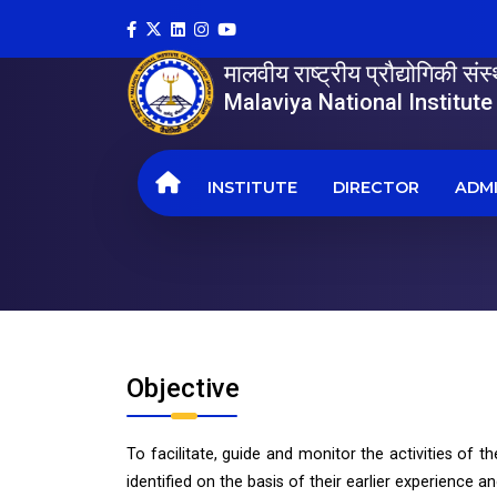
मालवीय राष्ट्रीय प्रौद्योगिकी सं
Malaviya National Institut
INSTITUTE
DIRECTOR
ADMI
Objective
To facilitate, guide and monitor the activities of th
identified on the basis of their earlier experience 