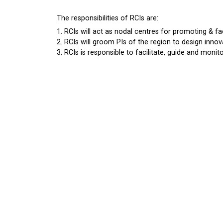
The responsibilities of RCIs are:
RCIs will act as nodal centres for promoting & fac
RCIs will groom PIs of the region to design innova
RCIs is responsible to facilitate, guide and monitor