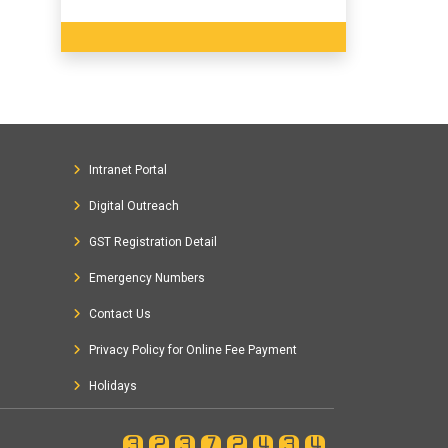
Intranet Portal
Digital Outreach
GST Registration Detail
Emergency Numbers
Contact Us
Privacy Policy for Online Fee Payment
Holidays
32372434