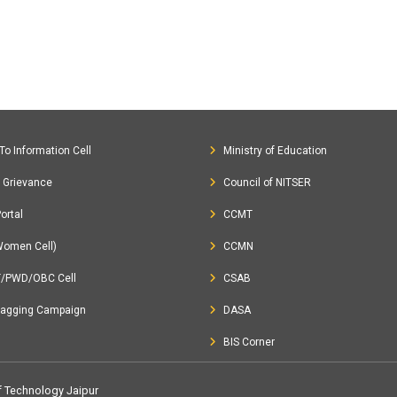
To Information Cell
Ministry of Education
c Grievance
Council of NITSER
ortal
CCMT
Women Cell)
CCMN
T/PWD/OBC Cell
CSAB
Ragging Campaign
DASA
BIS Corner
of Technology Jaipur