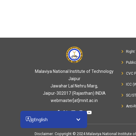
Right 
Publi
Malaviya National Institute of Technology
CVC P
Jaipur
ICC (
Jawahar Lal Nehru Marg,
Jaipur-302017 (Rajasthan) INDIA
SC/S
webmaster[at]mnit.ac.in
Anti-
English
Disclaimer
: Copyright © 2024 Malaviya National Institute 