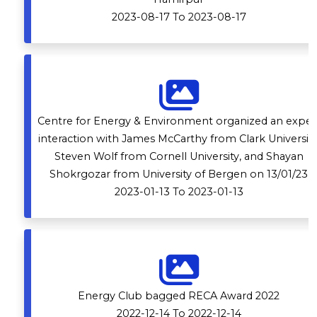
2023-08-17 To 2023-08-17
Centre for Energy & Environment organized an exper
interaction with James McCarthy from Clark University
Steven Wolf from Cornell University, and Shayan
Shokrgozar from University of Bergen on 13/01/23
2023-01-13 To 2023-01-13
Energy Club bagged RECA Award 2022
2022-12-14 To 2022-12-14