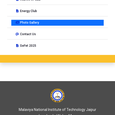
Energy Club
Photo Gallery
Contact Us
SeFet 2025
Malaviya National Institute of Technology Jaipur