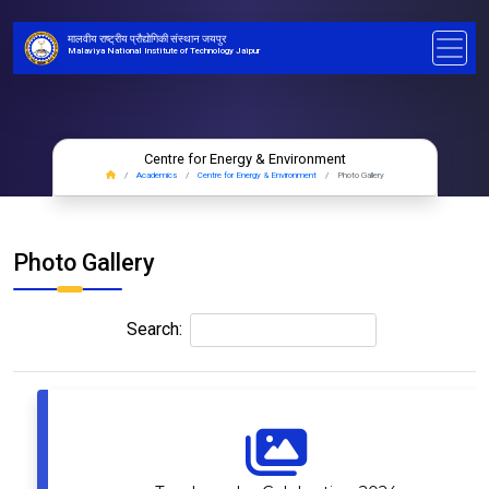
मालवीय राष्ट्रीय प्रौद्योगिकी संस्थान जयपुर
Malaviya National Institute of Technology Jaipur
Centre for Energy & Environment
Academics
Centre for Energy & Environment
Photo Gallery
Photo Gallery
Search: