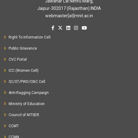
Jawahar Lal Nehru Marg,
Jaipur-302017 (Rajasthan) INDIA
webmaster[at]mnit.ac.in
Right To Information Cell
Public Grievance
CVC Portal
ICC (Women Cell)
SC/ST/PWD/OBC Cell
Anti-Ragging Campaign
Ministry of Education
Council of NITSER
CCMT
CCMN