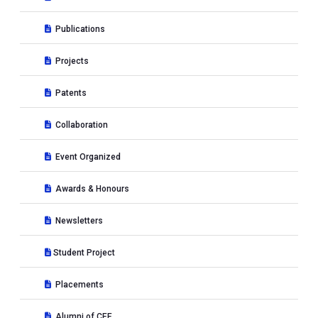
Publications
Projects
Patents
Collaboration
Event Organized
Awards & Honours
Newsletters
Student Project
Placements
Alumni of CEE