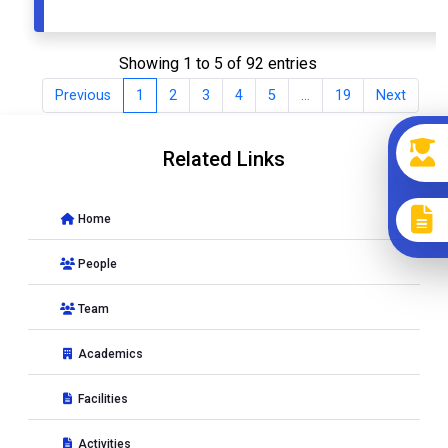
Showing 1 to 5 of 92 entries
Previous
1
2
3
4
5
…
19
Next
Related Links
Home
People
Team
Academics
Facilities
Activities