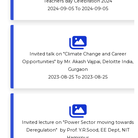
Teachers day Celebration 2024
2024-09-05 To 2024-09-05
Invited talk on "Climate Change and Career
Opportunities" by Mr. Akash Vajpai, Deloitte India,
Gurgaon
2023-08-25 To 2023-08-25
Invited lecture on "Power Sector moving towards
Deregulation" by Prof. Y.R.Sood, EE Dept, NIT
Hamirpur