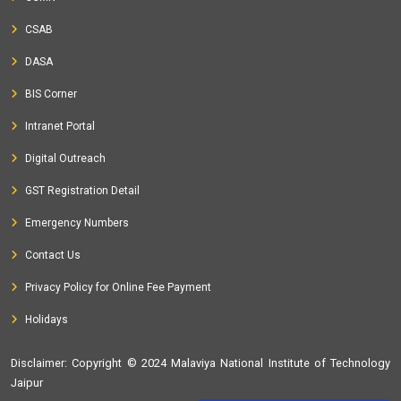
CSAB
DASA
BIS Corner
Intranet Portal
Digital Outreach
GST Registration Detail
Emergency Numbers
Contact Us
Privacy Policy for Online Fee Payment
Holidays
Disclaimer
: Copyright © 2024 Malaviya National Institute of Technology
Jaipur