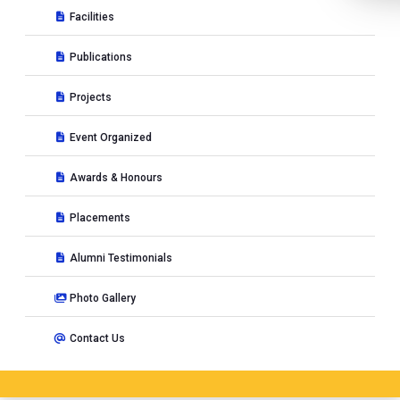
Facilities
Publications
Projects
Event Organized
Awards & Honours
Placements
Alumni Testimonials
Photo Gallery
Contact Us