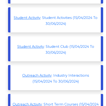
Student Activity
: Student Activities (15/04/2024 To
30/06/2024)
Student Activity
: Student Club (15/04/2024 To
30/06/2024)
Outreach Activity
: Industry Interactions
(15/04/2024 To 30/06/2024)
Outreach Activity
: Short Term Courses (15/04/2024