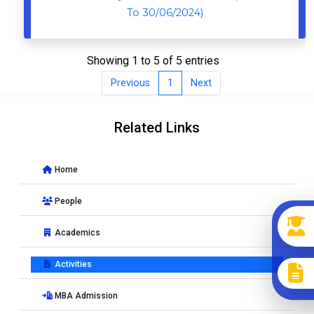
To 30/06/2024)
Showing 1 to 5 of 5 entries
Previous
1
Next
Related Links
Home
People
Academics
Activities
MBA Admission