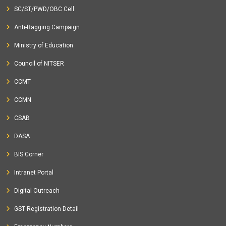
SC/ST/PWD/OBC Cell
Anti-Ragging Campaign
Ministry of Education
Council of NITSER
CCMT
CCMN
CSAB
DASA
BIS Corner
Intranet Portal
Digital Outreach
GST Registration Detail