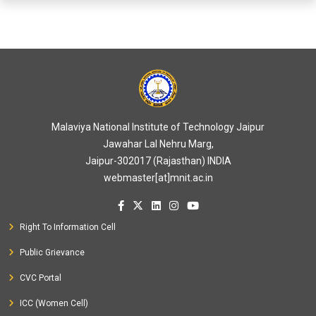
Malaviya National Institute of Technology Jaipur
Jawahar Lal Nehru Marg,
Jaipur-302017 (Rajasthan) INDIA
webmaster[at]mnit.ac.in
Right To Information Cell
Public Grievance
CVC Portal
ICC (Women Cell)