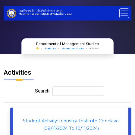
मालवीय राष्ट्रीय प्रौद्योगिकी संस्थान जयपुर
Malaviya National Institute of Technology Jaipur
Department of Management Studies
Academics
Management Studies
Activities
Activities
Search:
Student Activity
: Industry-Institute Conclave
(08/11/2024 To 10/11/2024)