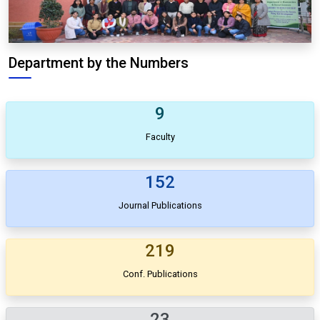
Department by the Numbers
9
Faculty
152
Journal Publications
219
Conf. Publications
23