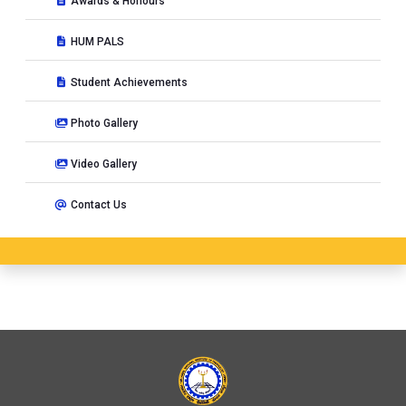
Awards & Honours
HUM PALS
Student Achievements
Photo Gallery
Video Gallery
Contact Us