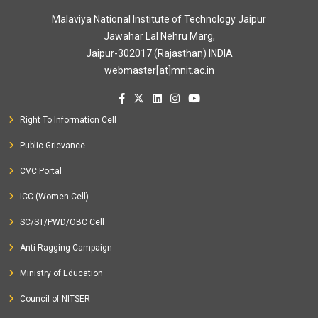
Malaviya National Institute of Technology Jaipur
Jawahar Lal Nehru Marg,
Jaipur-302017 (Rajasthan) INDIA
webmaster[at]mnit.ac.in
Right To Information Cell
Public Grievance
CVC Portal
ICC (Women Cell)
SC/ST/PWD/OBC Cell
Anti-Ragging Campaign
Ministry of Education
Council of NITSER