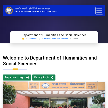
मालवीय राष्ट्रीय प्रौद्योगिकी संस्थान जयपुर
Malaviya National Institute of Technology Jaipur
Department of Humanities and Social Sciences
Academics
Humanities and Social Sciences
Home
Welcome to Department of Humanities and
Social Sciences
Department Login
Faculty Login
Previous
Next