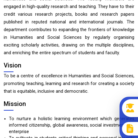
engaged in high-quality research and teaching. They have to their
credit various research projects, books and research papers
published in reputed national and international journals. The
department contributes to expanding the frontiers of knowledge
in Humanities and Social Sciences by regularly organising
exciting scholarly activities, drawing on the multiple disciplines,
and enriching the entire spectrum of students and faculty.
Vision
To be a centre of excellence in Humanities and Social Sciences,
promoting teaching, learning and research for creating a society
that is equitable, inclusive and democratic.
Mission
To nurture a holistic learning environment which generates
informed citizenship, global awareness, social investment and
enterprise