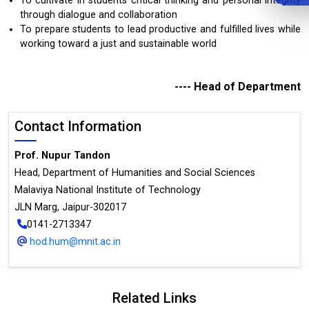
To cultivate in students critical thinking and personal integrity
through dialogue and collaboration
To prepare students to lead productive and fulfilled lives while
working toward a just and sustainable world
---- Head of Department
Contact Information
Prof. Nupur Tandon
Head, Department of Humanities and Social Sciences
Malaviya National Institute of Technology
JLN Marg, Jaipur-302017
0141-2713347
hod.hum@mnit.ac.in
Related Links