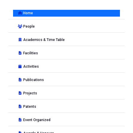
Home
People
Academics & Time Table
Facilities
Activities
Publications
Projects
Patents
Event Organized