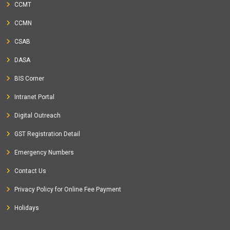
CCMT
CCMN
CSAB
DASA
BIS Corner
Intranet Portal
Digital Outreach
GST Registration Detail
Emergency Numbers
Contact Us
Privacy Policy for Online Fee Payment
Holidays