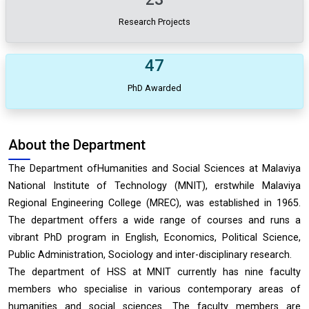
Research Projects
47
PhD Awarded
About the Department
The Department ofHumanities and Social Sciences at Malaviya
National Institute of Technology (MNIT), erstwhile Malaviya
Regional Engineering College (MREC), was established in 1965.
The department offers a wide range of courses and runs a
vibrant PhD program in English, Economics, Political Science,
Public Administration, Sociology and inter-disciplinary research.
The department of HSS at MNIT currently has nine faculty
members who specialise in various contemporary areas of
humanities and social sciences. The faculty members are