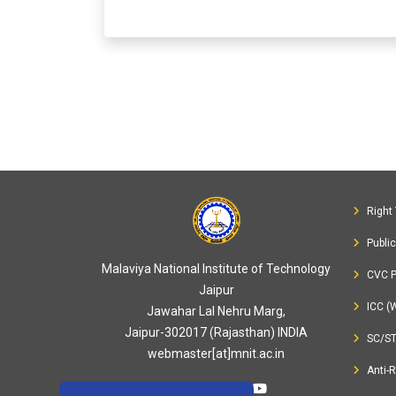
Right 
Publi
Malaviya National Institute of Technology
CVC P
Jaipur
ICC (
Jawahar Lal Nehru Marg,
Jaipur-302017 (Rajasthan) INDIA
SC/S
webmaster[at]mnit.ac.in
Anti-