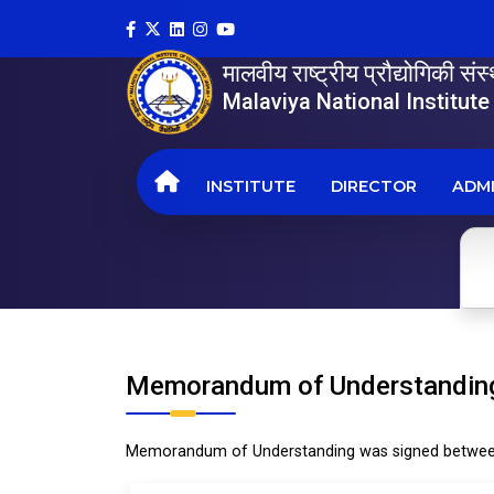
मालवीय राष्ट्रीय प्रौद्योगिकी सं
Malaviya National Institut
INSTITUTE
DIRECTOR
ADMI
Memorandum of Understandin
Memorandum of Understanding was signed between 