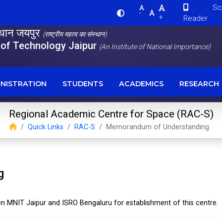
Scre
-
+
Reader
स्थान जयपुर
(राष्ट्रीय महत्व का संस्थान)
e of Technology Jaipur
(An Institute of National Importance)
NISTRATION
STUDENTS
ACADEMICS
RESEARCH
Regional Academic Centre for Space (RAC-S)
Quick Links
RAC-S
Memorandum of Understanding
g
MNIT Jaipur and ISRO Bengaluru for establishment of this centre.