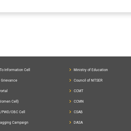
To Information Cell
Ministry of Education
c Grievance
Council of NITSER
ortal
CCMT
Women Cell)
CCMN
T/PWD/OBC Cell
CSAB
Ragging Campaign
DASA