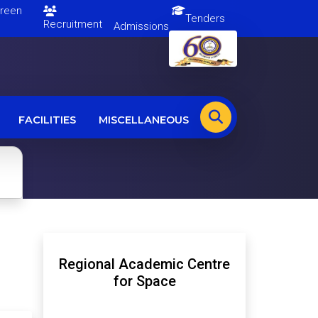
en
Tenders
Recruitment
Admissions
FACILITIES
MISCELLANEOUS
Regional Academic Centre
for Space