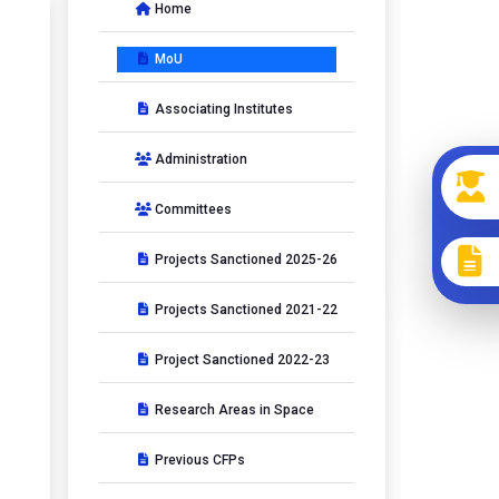
Home
MoU
Associating Institutes
Administration
Committees
Projects Sanctioned 2025-26
Projects Sanctioned 2021-22
Project Sanctioned 2022-23
Research Areas in Space
Previous CFPs