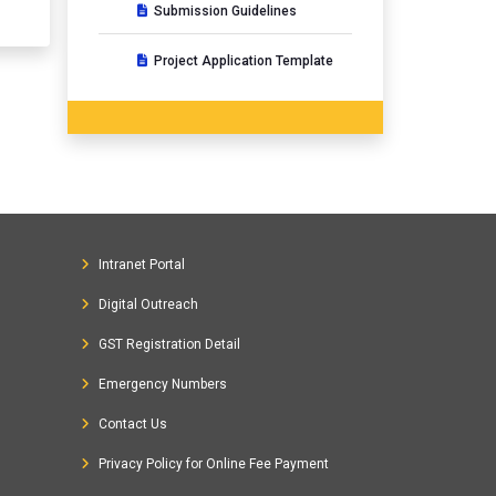
Submission Guidelines
Project Application Template
Intranet Portal
Digital Outreach
GST Registration Detail
Emergency Numbers
Contact Us
Privacy Policy for Online Fee Payment