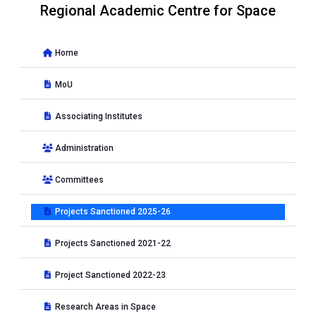
Regional Academic Centre for Space
Home
MoU
Associating Institutes
Administration
Committees
Projects Sanctioned 2025-26
Projects Sanctioned 2021-22
Project Sanctioned 2022-23
Research Areas in Space