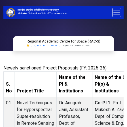
मालवीय राष्ट्रीय प्रौद्योगिकी संस्थान जयपुर
Malaviya National Institute of Technology Jaipur
Regional Academic Centre for Space (RAC-S)
Quick Links
RAC-S
Project Sanctioned 2025-26
Newely sanctioned Project Proposals (FY: 2025-26)
Name of the
Name of the C
S.
PI &
PI(s) &
No
Project Title
Institutions
Institutions
01.
Novel Techniques
Dr. Anugrah
Co-PI 1:
Prof.
for Hyperspectral
Jain, Assistant
Mukesh A. Zaver
Super-resolution
Professor,
Dept. of Comput
in Remote Sensing
Dept. of
Science & Eng.,