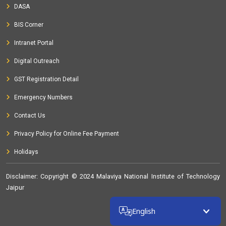
DASA
BIS Corner
Intranet Portal
Digital Outreach
GST Registration Detail
Emergency Numbers
Contact Us
Privacy Policy for Online Fee Payment
Holidays
Disclaimer
: Copyright © 2024 Malaviya National Institute of Technology
Jaipur
32370760
English