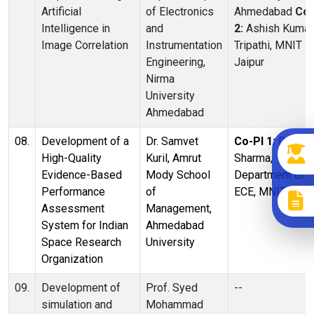
Artificial
of Electronics
Ahmedabad
Co-
Intelligence in
and
2:
Ashish Kumar
Image Correlation
Instrumentation
Tripathi, MNIT
Engineering,
Jaipur
Nirma
University
Ahmedabad
08.
Development of a
Dr. Samvet
Co-PI 1:
Dr. Ritu
High-Quality
Kuril, Amrut
Sharma,
Evidence-Based
Mody School
Department of
Performance
of
ECE, MNIT Jaipu
Assessment
Management,
System for Indian
Ahmedabad
Space Research
University
Organization
09.
Development of
Prof. Syed
--
simulation and
Mohammad