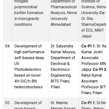
mitigate
Department of
Institute of
polymicrobial
Pharmaceutical
Science, Nirma
biofilm formation
Analysis, Nirma
University
Co-PI
in microgravity
University
Dr. Ritu
conditions
Ahmedabad
SharmaDepartm
of ECE, MNIT
Jaipur
04.
Development of
Dr. Satyendra
Co-PI 1:
Dr. Raj
high-performance
Kumar Mourya,
Kumar Joshi
self-biased deep
Department of
Associate
UV
Electrical &
Professor MNI
Photodetectors
Electronics
Jaipur
Co-PI 2:
based on novel
Engineering,
Rahul Kumar
4H-SiC/h-BN
BITS Pilani,
Assistant
heterostructures
Pilani
Professor BITS
Pilani, Pilani
05.
Development of
Dr. Mamta
Co-PI 1:
Dr.Nim
resin-based
Mainak Saiyad,
Shah<, Nirma