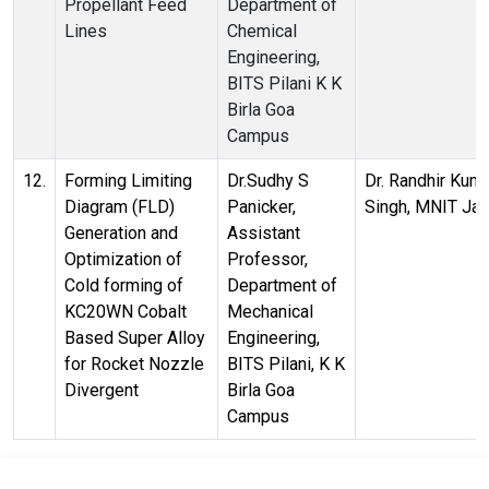
Propellant Feed
Department of
Lines
Chemical
Engineering,
BITS Pilani K K
Birla Goa
Campus
12.
Forming Limiting
Dr.Sudhy S
Dr. Randhir Kum
Diagram (FLD)
Panicker,
Singh, MNIT Jai
Generation and
Assistant
Optimization of
Professor,
Cold forming of
Department of
KC20WN Cobalt
Mechanical
Based Super Alloy
Engineering,
for Rocket Nozzle
BITS Pilani, K K
Divergent
Birla Goa
Campus