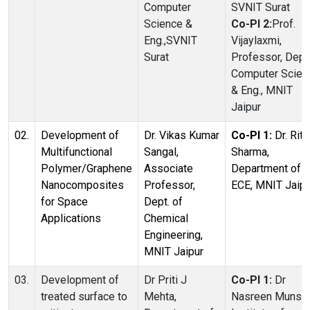
Computer
SVNIT Surat
Science &
Co-PI 2:
Prof.
Eng.,SVNIT
Vijaylaxmi,
Surat
Professor, Dept.
Computer Scien
& Eng., MNIT
Jaipur
02.
Development of
Dr. Vikas Kumar
Co-PI 1:
Dr. Ritu
Multifunctional
Sangal,
Sharma,
Polymer/Graphene
Associate
Department of
Nanocomposites
Professor,
ECE, MNIT Jaipu
for Space
Dept. of
Applications
Chemical
Engineering,
MNIT Jaipur
03.
Development of
Dr Priti J
Co-PI 1:
Dr
treated surface to
Mehta,
Nasreen Munshi