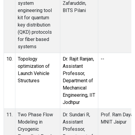
system
Zafaruddin,
engineering tool
BITS Pilani
kit for quantum
key distribution
(QKD) protocols
for fiber based
systems
10.
Topology
Dr. Rajit Ranjan,
--
optimization of
Assistant
Launch Vehicle
Professor,
Structures
Department of
Mechanical
Engineering, IIT
Jodhpur
11.
Two Phase Flow
Dr. Sundari R,
Prof. Ram Dayal
Modeling in
Assistant
MNIT Jaipur
Cryogenic
Professor,