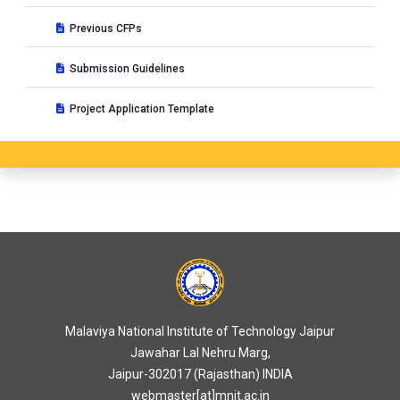
Previous CFPs
Submission Guidelines
Project Application Template
Malaviya National Institute of Technology Jaipur
Jawahar Lal Nehru Marg,
Jaipur-302017 (Rajasthan) INDIA
webmaster[at]mnit.ac.in