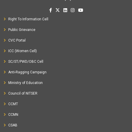
Right To Information Cell
Public Grievance
CVC Portal
ICC (Women Cell)
SC/ST/PWD/OBC Cell
Anti-Ragging Campaign
Ministry of Education
Council of NITSER
CCMT
CCMN
CSAB