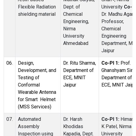
Flexible Radiation
Dept. of
University
Co-PI
shielding material
Chemical
Dr. Madhu Agarw
Engineering,
Professor,
Nirma
Chemical
University
Engineering
Ahmedabad
Department, MN
Jaipur
06.
Design,
Dr. Ritu Sharma,
Co-PI 1:
Prof.
Development, and
Department of
Ghanshyam Sing
Testing of
ECE, MNIT
Department of
Conformal
Jaipur
ECE, MNIT Jaipu
Wearable Antenna
for Smart Helmet
(MSS Services)
07.
Automated
Dr. Harsh
Co-PI 1:
Himan
Assembly
Khodidas
K Patel, Nirma
Inspection using
Kapadia, Dept.
University