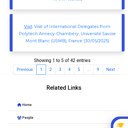
Visit
: Visit of International Delegates from
Polytech Annecy-Chambéry, Université Savoie
Mont Blanc (USMB), France (30/05/2025)
Showing 1 to 5 of 42 entries
Previous
1
2
3
4
5
…
9
Next
Related Links
Home
People