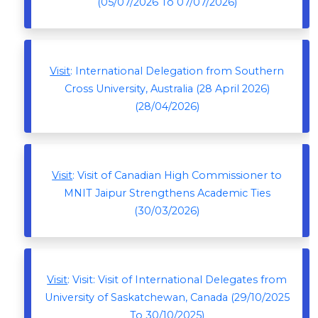
(05/07/2026 To 07/07/2026)
Visit
: International Delegation from Southern
Cross University, Australia (28 April 2026)
(28/04/2026)
Visit
: Visit of Canadian High Commissioner to
MNIT Jaipur Strengthens Academic Ties
(30/03/2026)
Visit
: Visit: Visit of International Delegates from
University of Saskatchewan, Canada (29/10/2025
To 30/10/2025)