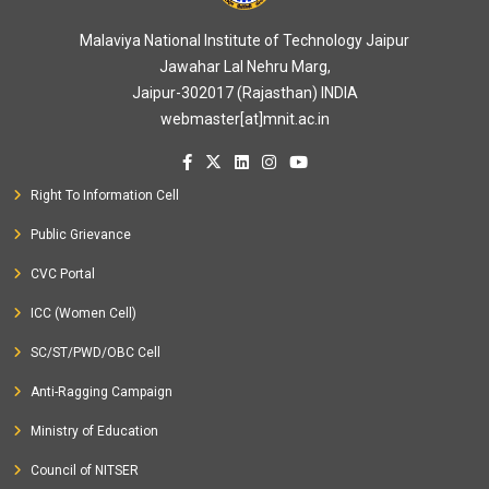
Malaviya National Institute of Technology Jaipur
Jawahar Lal Nehru Marg,
Jaipur-302017 (Rajasthan) INDIA
webmaster[at]mnit.ac.in
Right To Information Cell
Public Grievance
CVC Portal
ICC (Women Cell)
SC/ST/PWD/OBC Cell
Anti-Ragging Campaign
Ministry of Education
Council of NITSER