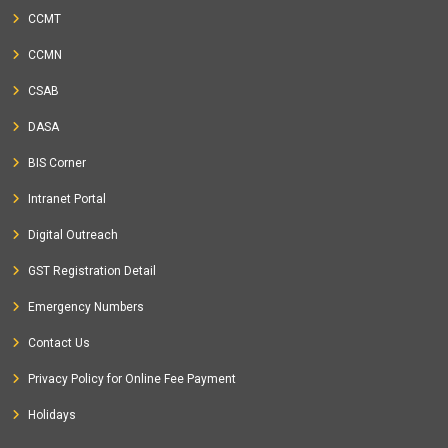
CCMT
CCMN
CSAB
DASA
BIS Corner
Intranet Portal
Digital Outreach
GST Registration Detail
Emergency Numbers
Contact Us
Privacy Policy for Online Fee Payment
Holidays