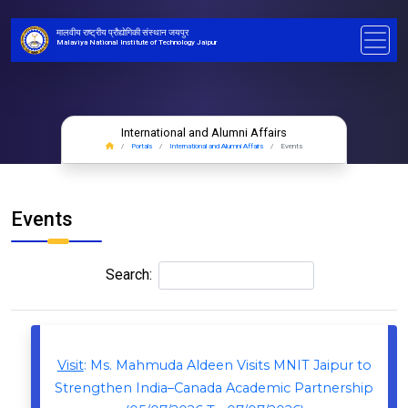
मालवीय राष्ट्रीय प्रौद्योगिकी संस्थान जयपुर
Malaviya National Institute of Technology Jaipur
International and Alumni Affairs
Portals
International and Alumni Affairs
Events
Events
Search:
Visit
: Ms. Mahmuda Aldeen Visits MNIT Jaipur to
Strengthen India–Canada Academic Partnership