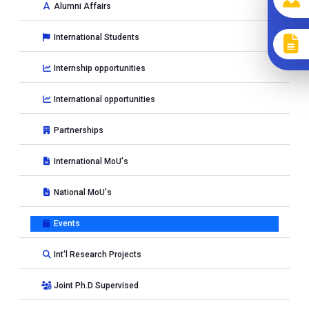
Alumni Affairs
International Students
Internship opportunities
International opportunities
Partnerships
International MoU's
National MoU's
Events
Int'l Research Projects
Joint Ph.D Supervised