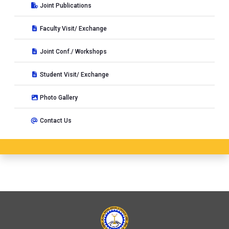
Joint Publications
Faculty Visit/ Exchange
Joint Conf./ Workshops
Student Visit/ Exchange
Photo Gallery
Contact Us