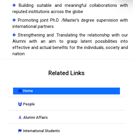
Building suitable and meaningful collaborations with
reputed institutions across the globe
Promoting joint Ph.D. /Master’s degree supervision with
international partners
Strengthening and .Translating the relationship with our
Alumni with an aim to grasp latent possibilities into
effective and actual benefits for the individuals, society and
nation
Related Links
Home
People
Alumni Affairs
International Students