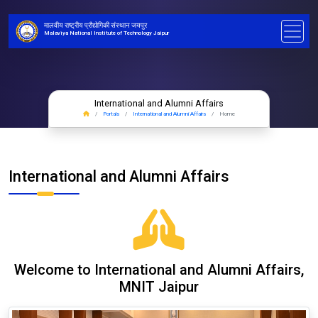
मालवीय राष्ट्रीय प्रौद्योगिकी संस्थान जयपुर
Malaviya National Institute of Technology Jaipur
International and Alumni Affairs
Portals
International and Alumni Affairs
Home
International and Alumni Affairs
Welcome to International and Alumni Affairs,
MNIT Jaipur