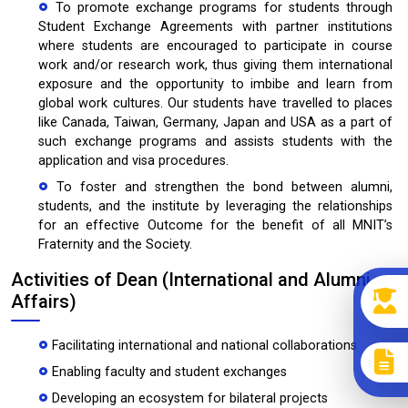
To promote exchange programs for students through
Student Exchange Agreements with partner institutions
where students are encouraged to participate in course
work and/or research work, thus giving them international
exposure and the opportunity to imbibe and learn from
global work cultures. Our students have travelled to places
like Canada, Taiwan, Germany, Japan and USA as a part of
such exchange programs and assists students with the
application and visa procedures.
To foster and strengthen the bond between alumni,
students, and the institute by leveraging the relationships
for an effective Outcome for the benefit of all MNIT’s
Fraternity and the Society.
Activities of Dean (International and Alumni
Affairs)
Facilitating international and national collaborations
Enabling faculty and student exchanges
Developing an ecosystem for bilateral projects