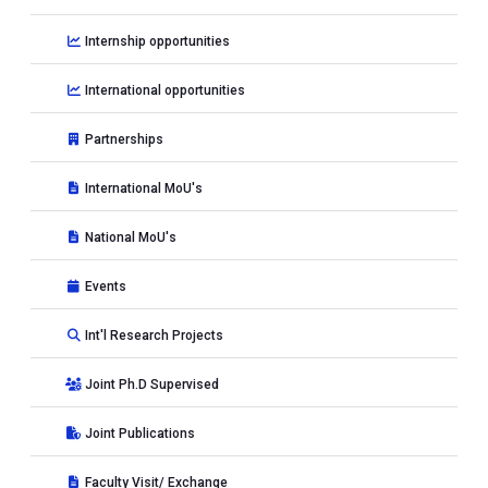
Internship opportunities
International opportunities
Partnerships
International MoU's
National MoU's
Events
Int'l Research Projects
Joint Ph.D Supervised
Joint Publications
Faculty Visit/ Exchange