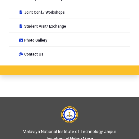
Joint Conf./ Workshops
Student Visit/ Exchange
Photo Gallery
Contact Us
Malaviya National Institute of Technology Jaipur