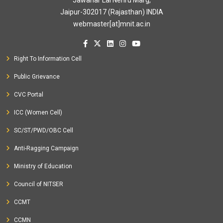
Jawahar Lal Nehru Marg,
Jaipur-302017 (Rajasthan) INDIA
webmaster[at]mnit.ac.in
Right To Information Cell
Public Grievance
CVC Portal
ICC (Women Cell)
SC/ST/PWD/OBC Cell
Anti-Ragging Campaign
Ministry of Education
Council of NITSER
CCMT
CCMN