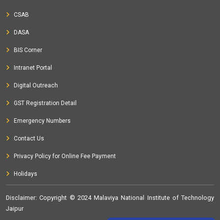
CSAB
DASA
BIS Corner
Intranet Portal
Digital Outreach
GST Registration Detail
Emergency Numbers
Contact Us
Privacy Policy for Online Fee Payment
Holidays
Disclaimer
: Copyright © 2024 Malaviya National Institute of Technology
Jaipur