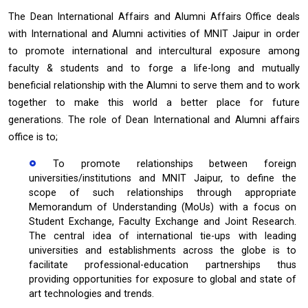
The Dean International Affairs and Alumni Affairs Office deals
with International and Alumni activities of MNIT Jaipur in order
to promote international and intercultural exposure among
faculty & students and to forge a life-long and mutually
beneficial relationship with the Alumni to serve them and to work
together to make this world a better place for future
generations. The role of Dean International and Alumni affairs
office is to;
To promote relationships between foreign
universities/institutions and MNIT Jaipur, to define the
scope of such relationships through appropriate
Memorandum of Understanding (MoUs) with a focus on
Student Exchange, Faculty Exchange and Joint Research.
The central idea of international tie-ups with leading
universities and establishments across the globe is to
facilitate professional-education partnerships thus
providing opportunities for exposure to global and state of
art technologies and trends.