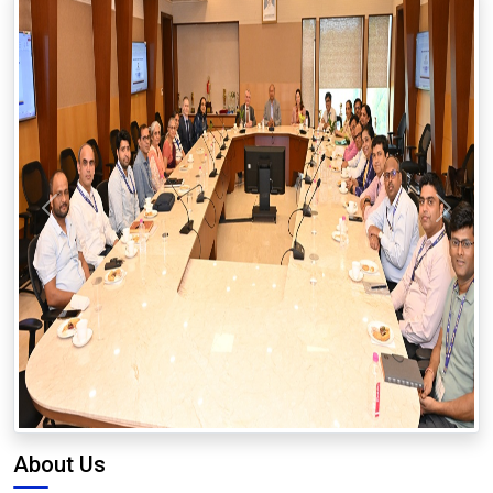
Previous
Next
About Us