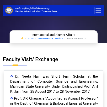
मालवीय राष्ट्रीय प्रौद्योगिकी संस्थान जयपुर
Malaviya National Institute of Technology Jaipur
International and Alumni Affairs
Portals
International and Alumni Affairs
Faculty Visit/ Exchange
Faculty Visit/ Exchange
Dr. Neeta Nain was Short Term Scholar at the
Department of Computer Science and Engineering,
Michigan State University, Under Distinguished Prof Anil
K. Jain from 25 August 2017 to 28 November 2017.
Prof. S.P. Chaurasia "Appointed as Adjunct Professor"
in the Dept. of Chemical & Biological Engg. at University