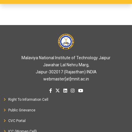
Malaviya National Institute of Technology Jaipur
Jawahar Lal Nehru Marg,
Jaipur-302017 (Rajasthan) INDIA
webmaster[at]mnit.ac.in
Right To Information Cell
Public Grievance
CVC Portal
ICC (Women Cell)