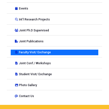
Events
Int'l Research Projects
Joint Ph.D Supervised
Joint Publications
Faculty Visit/ Exchange
Joint Conf./ Workshops
Student Visit/ Exchange
Photo Gallery
Contact Us