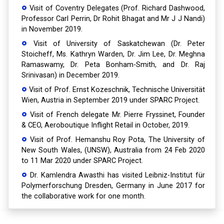
Visit of Coventry Delegates (Prof. Richard Dashwood,
Professor Carl Perrin, Dr Rohit Bhagat and Mr J J Nandi)
in November 2019.
Visit of University of Saskatchewan (Dr. Peter
Stoicheff, Ms. Kathryn Warden, Dr. Jim Lee, Dr. Meghna
Ramaswamy, Dr. Peta Bonham-Smith, and Dr. Raj
Srinivasan) in December 2019.
Visit of Prof. Ernst Kozeschnik, Technische Universität
Wien, Austria in September 2019 under SPARC Project.
Visit of French delegate Mr. Pierre Fryssinet, Founder
& CEO, Aeroboutique Inflight Retail in October, 2019.
Visit of Prof. Hemanshu Roy Pota, The University of
New South Wales, (UNSW), Australia from 24 Feb 2020
to 11 Mar 2020 under SPARC Project.
Dr. Kamlendra Awasthi has visited Leibniz-Institut für
Polymerforschung Dresden, Germany in June 2017 for
the collaborative work for one month.