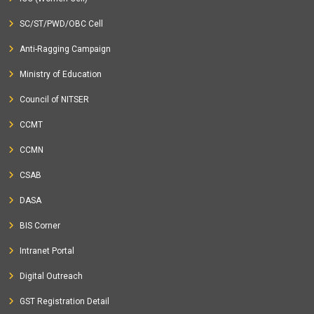
SC/ST/PWD/OBC Cell
Anti-Ragging Campaign
Ministry of Education
Council of NITSER
CCMT
CCMN
CSAB
DASA
BIS Corner
Intranet Portal
Digital Outreach
GST Registration Detail