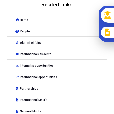
Related Links
Home
People
Alumni Affairs
International Students
Internship opportunities
International opportunities
Partnerships
International MoU's
National MoU's