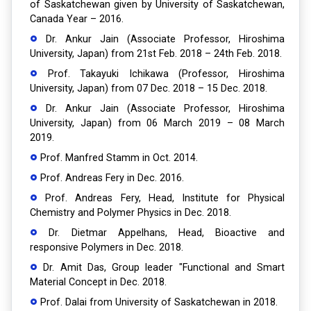
of Saskatchewan given by University of Saskatchewan,
Canada Year – 2016.
Dr. Ankur Jain (Associate Professor, Hiroshima
University, Japan) from 21st Feb. 2018 – 24th Feb. 2018.
Prof. Takayuki Ichikawa (Professor, Hiroshima
University, Japan) from 07 Dec. 2018 – 15 Dec. 2018.
Dr. Ankur Jain (Associate Professor, Hiroshima
University, Japan) from 06 March 2019 – 08 March
2019.
Prof. Manfred Stamm in Oct. 2014.
Prof. Andreas Fery in Dec. 2016.
Prof. Andreas Fery, Head, Institute for Physical
Chemistry and Polymer Physics in Dec. 2018.
Dr. Dietmar Appelhans, Head, Bioactive and
responsive Polymers in Dec. 2018.
Dr. Amit Das, Group leader "Functional and Smart
Material Concept in Dec. 2018.
Prof. Dalai from University of Saskatchewan in 2018.